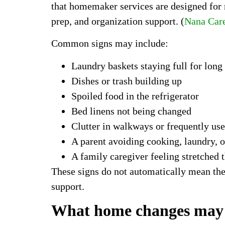
that homemaker services are designed for n
prep, and organization support. (
Nana Car
Common signs may include:
Laundry baskets staying full for long
Dishes or trash building up
Spoiled food in the refrigerator
Bed linens not being changed
Clutter in walkways or frequently us
A parent avoiding cooking, laundry, o
A family caregiver feeling stretched 
These signs do not automatically mean th
support.
What home changes may sh