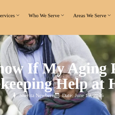
ervices
Who We Serve
Areas We Serve
ow If My Aging 
keeping Help at
Sherita Newbern
Date: June 19, 2026