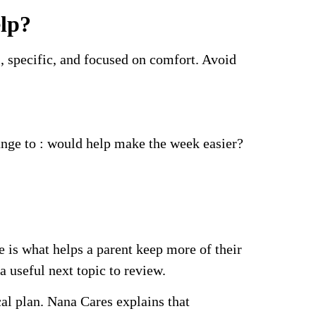
elp?
l, specific, and focused on comfort. Avoid
ange to : would help make the week easier?
 is what helps a parent keep more of their
 useful next topic to review.
al plan. Nana Cares explains that