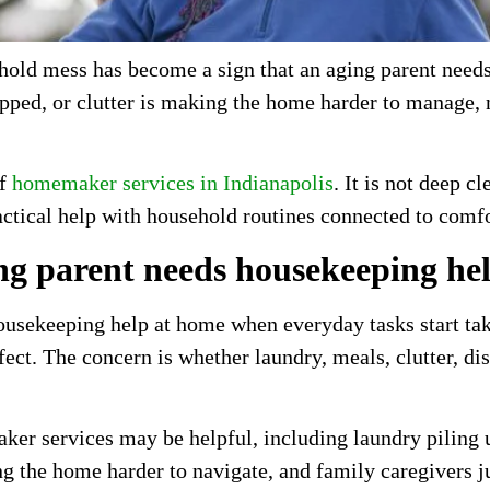
old mess has become a sign that an aging parent needs 
kipped, or clutter is making the home harder to manage
of
homemaker services in Indianapolis
. It is not deep c
ctical help with household routines connected to comfor
ng parent needs housekeeping he
usekeeping help at home when everyday tasks start tak
ect. The concern is whether laundry, meals, clutter, d
ker services may be helpful, including laundry piling u
ing the home harder to navigate, and family caregivers 