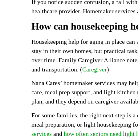
If you notice sudden confusion, a fall with
healthcare provider. Homemaker services a
How can housekeeping he
Housekeeping help for aging in place can 
stay in their own homes, but practical tas
over time. Family Caregiver Alliance notes
and transportation. (
Caregiver
)
Nana Cares’ homemaker services may help wi
care, meal prep support, and light kitchen
plan, and they depend on caregiver availab
For some families, the right next step is 
meal preparation, or light housekeeping fo
services
and
how often seniors need light