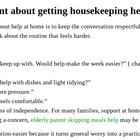
nt about getting housekeeping h
about help at home is to keep the conversation respectfu
 about the routine that feels harder.
o keep up with. Would help make the week easier?” ( ch
help with dishes and light tidying?”
re pressure.”
feels comfortable.”
oss of independence. For many families, support at home
g a concern,
elderly parent skipping meals help
may be a
on easier because it turns general worry into a practic