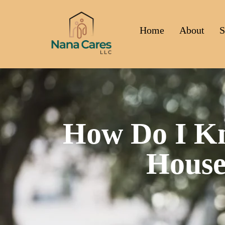
Home
About
S
How Do I Kn
House