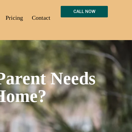
CALL NOW
Pricing
Contact
Parent Needs
 Home?