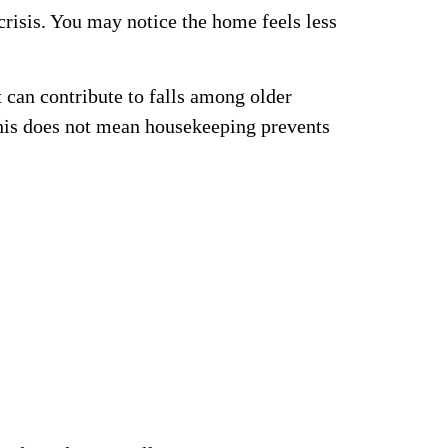
risis. You may notice the home feels less
t can contribute to falls among older
his does not mean housekeeping prevents