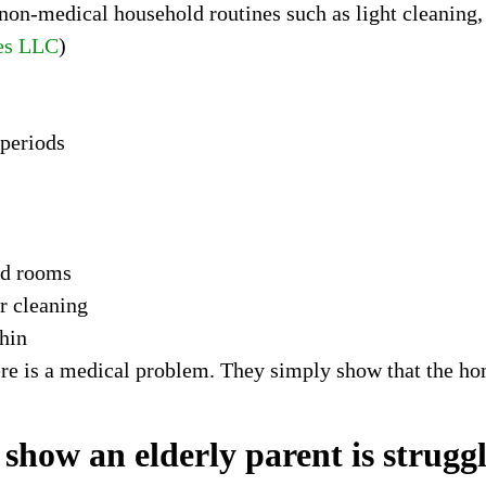
on-medical household routines such as light cleaning, 
es LLC
)
 periods
ed rooms
r cleaning
thin
ere is a medical problem. They simply show that the h
ow an elderly parent is struggli