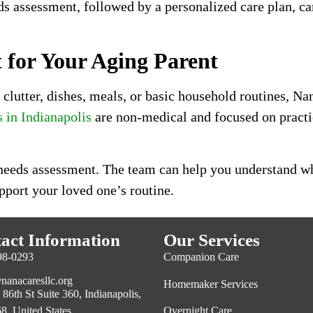
 assessment, followed by a personalized care plan, care
for Your Aging Parent
y, clutter, dishes, meals, or basic household routines, 
in Indianapolis
are non-medical and focused on practic
 needs assessment. The team can help you understand wha
pport your loved one’s routine.
act Information
Our Services
98-0293
Companion Care
nanacaresllc.org
Homemaker Services
86th St Suite 360, Indianapolis,
Overnight Care
8, United States