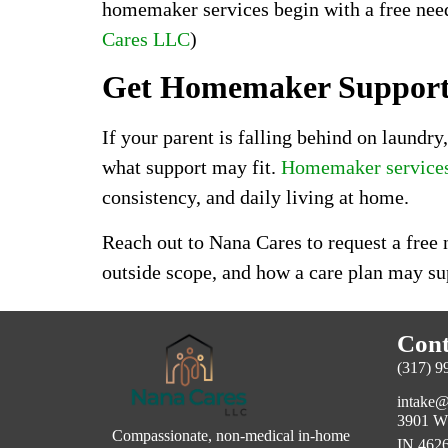
homemaker services begin with a free needs
Cares LLC
)
Get Homemaker Support 
If your parent is falling behind on laundr
what support may fit.
Homemaker services 
consistency, and daily living at home.
Reach out to Nana Cares to request a free
outside scope, and how a care plan may su
Cont
(317) 9
intake@
3901 W 
Compassionate, non-medical in-home
IN 4626