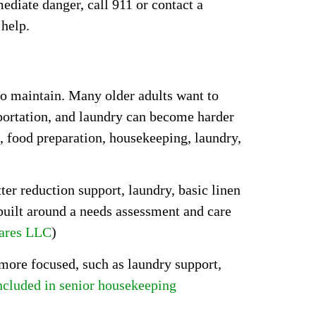
mediate danger, call 911 or contact a
 help.
to maintain. Many older adults want to
sportation, and laundry can become harder
, food preparation, housekeeping, laundry,
er reduction support, laundry, basic linen
 built around a needs assessment and care
ares LLC
)
 more focused, such as laundry support,
ncluded in senior housekeeping