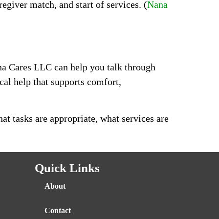
giver match, and start of services. (
Nana
Nana Cares LLC can help you talk through
al help that supports comfort,
t tasks are appropriate, what services are
Quick Links
About
Contact