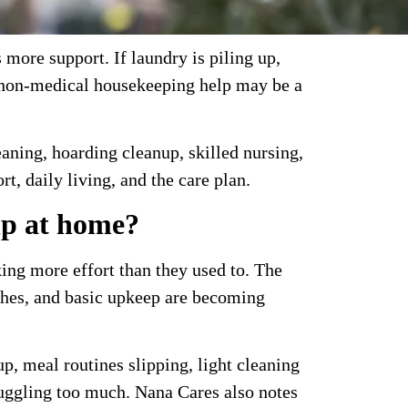
more support. If laundry is piling up,
, non-medical housekeeping help may be a
leaning, hoarding cleanup, skilled nursing,
t, daily living, and the care plan.
lp at home?
ing more effort than they used to. The
ishes, and basic upkeep are becoming
p, meal routines slipping, light cleaning
juggling too much. Nana Cares also notes