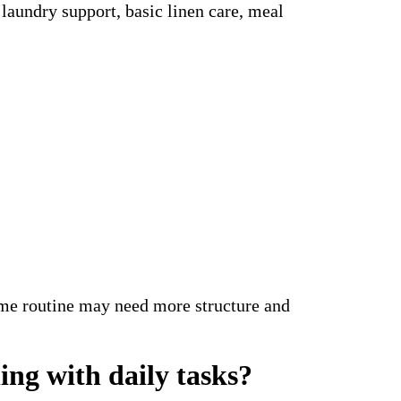
laundry support, basic linen care, meal
ome routine may need more structure and
ng with daily tasks?