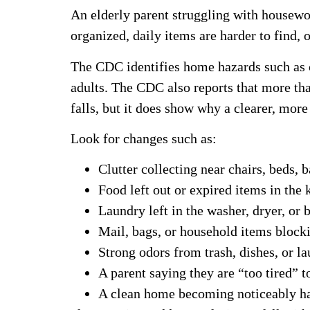
An elderly parent struggling with housewo
organized, daily items are harder to find, 
The CDC identifies home hazards such as cl
adults. The CDC also reports that more than
falls, but it does show why a clearer, mo
Look for changes such as:
Clutter collecting near chairs, beds,
Food left out or expired items in the 
Laundry left in the washer, dryer, or 
Mail, bags, or household items block
Strong odors from trash, dishes, or l
A parent saying they are “too tired” t
A clean home becoming noticeably ha