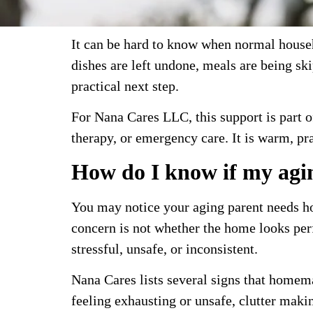
It can be hard to know when normal househ
dishes are left undone, meals are being s
practical next step.
For Nana Cares LLC, this support is part 
therapy, or emergency care. It is warm, pra
How do I know if my agi
You may notice your aging parent needs ho
concern is not whether the home looks perf
stressful, unsafe, or inconsistent.
Nana Cares lists several signs that homema
feeling exhausting or unsafe, clutter mak