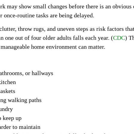
rk may show small changes before there is an obvious c
or once-routine tasks are being delayed.
utter, throw rugs, and uneven steps as risk factors tha
 one out of four older adults falls each year. (
CDC
) T
re manageable home environment can matter.
 bathrooms, or hallways
kitchen
baskets
ing walking paths
aundry
o keep up
rder to maintain