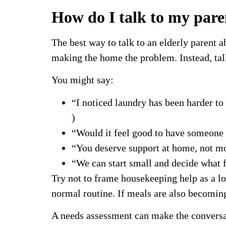
How do I talk to my pare
The best way to talk to an elderly parent 
making the home the problem. Instead, talk
You might say:
“I noticed laundry has been harder t
)
“Would it feel good to have someone 
“You deserve support at home, not mo
“We can start small and decide what 
Try not to frame housekeeping help as a l
normal routine. If meals are also becomin
A needs assessment can make the conversati