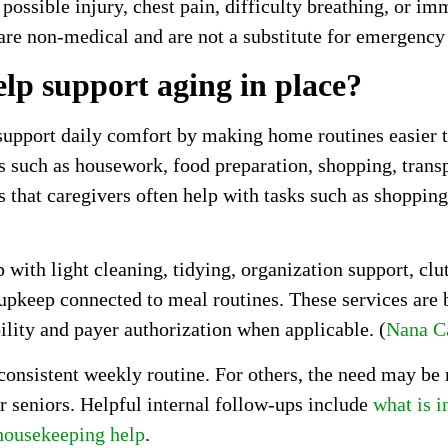
 possible injury, chest pain, difficulty breathing, or im
re non-medical and are not a substitute for emergency
lp support aging in place?
support daily comfort by making home routines easier 
ks such as housework, food preparation, shopping, tran
 that caregivers often help with tasks such as shopping
th light cleaning, tidying, organization support, clutt
 upkeep connected to meal routines. These services are
ility and payer authorization when applicable. (
Nana C
a consistent weekly routine. For others, the need may be
r seniors. Helpful internal follow-ups include
what is i
 housekeeping help
.