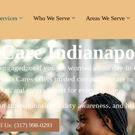
ervices
Who We Serve
Areas We Serve
Care Indianapol
s engaged, or if you are worried about day-t
Nana Cares offers trusted companion care in
ion, and calm support for everyday life.
on companionship, safety awareness, and help
ll Us: (317) 998-0293