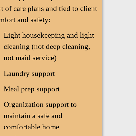
rt of care plans and tied to client
mfort and safety:
Light housekeeping and light
cleaning (not deep cleaning,
not maid service)
Laundry support
Meal prep support
Organization support to
maintain a safe and
comfortable home