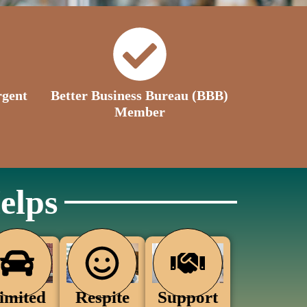
rgent
Better Business Bureau (BBB)
Member
elps
Support
Respite
imited