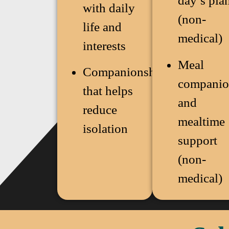
day’s pla
with daily
(non-
life and
medical)
interests
Meal
Companionship
companio
that helps
and
reduce
mealtime
isolation
support
(non-
medical)