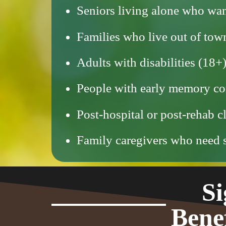
Seniors living alone who wan
Families who live out of to
Adults with disabilities (1
People with early memory co
Post-hospital or post-rehab c
Family caregivers who need st
Si
Bene