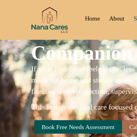
Home
About
S
Companion 
If your loved one feels alone, les
make the home feel steady again. 
families with connection, supervis
This is non-medical care focused 
Book Free Needs Assessment
Ca