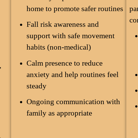
home to promote safer routines
pa
co
Fall risk awareness and
support with safe movement
,
habits (non-medical)
Calm presence to reduce
,
anxiety and help routines feel
steady
Ongoing communication with
family as appropriate