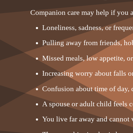
Companion care may help if you a
Loneliness, sadness, or frequen
Pulling away from friends, hob
Missed meals, low appetite, or
Increasing worry about falls 
Confusion about time of day, d
A spouse or adult child feels 
You live far away and cannot v