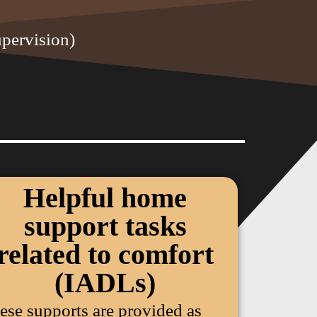
upervision)
Helpful home
support tasks
related to comfort
(IADLs)
ese supports are provided as