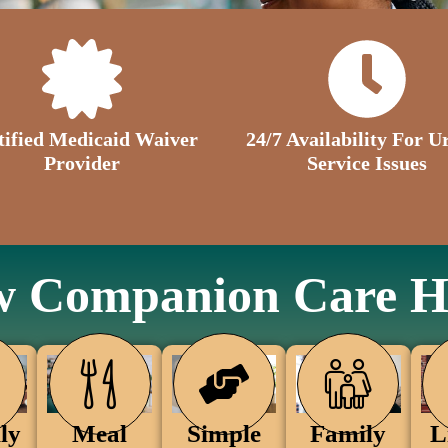
tified Medicaid Waiver
24/7 Availability For U
Provider
Service Issues
 Companion Care H
Family
ly
Simple
Meal
L