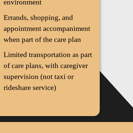
environment
Errands, shopping, and
appointment accompaniment
when part of the care plan
Limited transportation as part
of care plans, with caregiver
supervision (not taxi or
rideshare service)