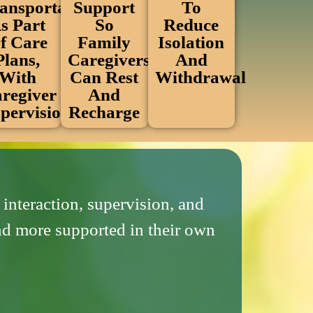
To
Support
ansportation
Reduce
So
s Part
Isolation
Family
f Care
And
Caregivers
Plans,
Withdrawal
Can Rest
With
And
regiver
Recharge
pervision
interaction, supervision, and
and more supported in their own