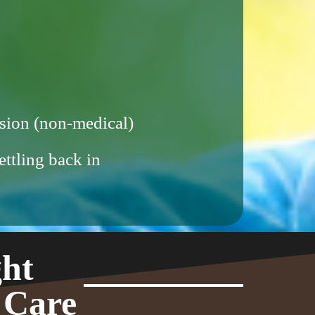
sion (non-medical)
ettling back in
ght
 Care