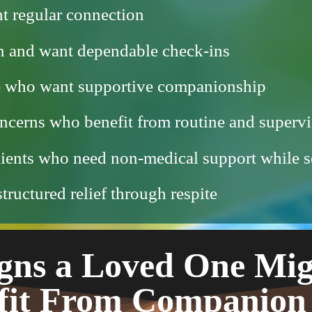
t regular connection
wn and want dependable check-ins
8+) who want supportive companionship
ncerns who benefit from routine and supervi
lients who need non-medical support while s
ructured relief through respite
gns a Loved One Mi
fit From Companion