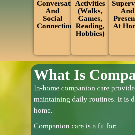
Conversation
Superv
Activities
And
And
(walks,
Social
Presen
Games,
Connection
At Ho
Reading,
Hobbies)
What Is Compa
In-home companion care provides 
maintaining daily routines.
It is
home.
Companion care is a fit for: