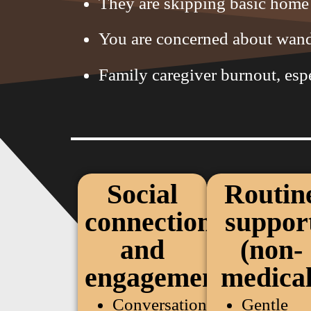
They are skipping basic home 
You are concerned about wande
Family caregiver burnout, esp
Social
Routin
connection
suppor
and
(non-
engagement
medical
Conversation
Gentle