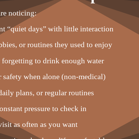
re noticing:
t “quiet days” with little interaction
bies, or routines they used to enjoy
 forgetting to drink enough water
or safety when alone (non-medical)
aily plans, or regular routines
constant pressure to check in
isit as often as you want