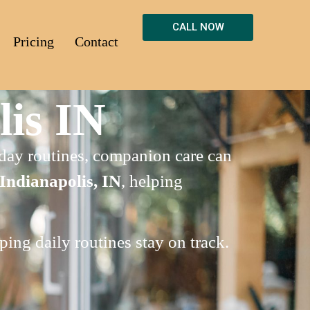
CALL NOW
Pricing
Contact
is IN
o-day routines, companion care can
Indianapolis, IN
, helping
ing daily routines stay on track.