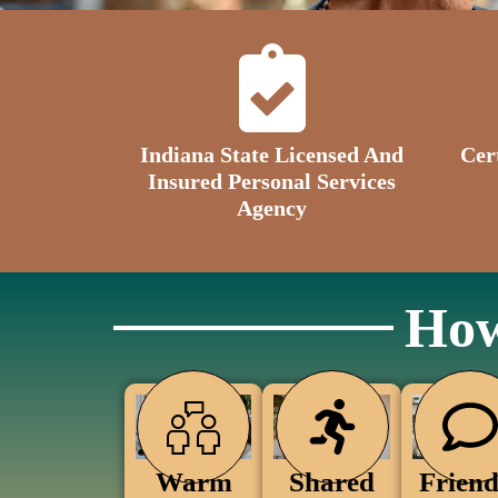
Indiana State Licensed And
Cer
Insured Personal Services
Agency
How
Warm
Friend
Shared