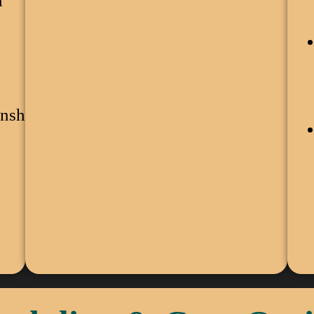
n
nship