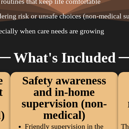
routines that keep life comfortable
ring risk or unsafe choices (non-medical s
ecially when care needs are growing
What's Included
e
Safety awareness
t
and in-home
supervision (non-
)
medical)
Friendly supervision in the
Th