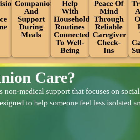
Peace Of
ision
Help
Companionship
Tr
Mind
With
And
A
Through
ce
Household
Support
O
Reliable
me
Routines
During
Caregiver
Connected
Meals
Check-
To Well-
Ca
Ins
Being
Su
nion Care?
non-medical support that focuses on social 
 designed to help someone feel less isolated 