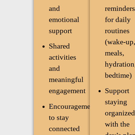
and
reminders
emotional
for daily
support
routines
(wake-up
Shared
meals,
activities
hydration
and
bedtime)
meaningful
engagement
Support
staying
Encouragement
organized
to stay
with the
connected