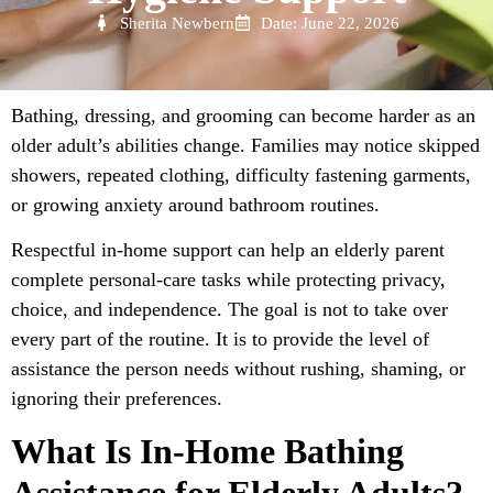
Sherita Newbern
Date: June 22, 2026
Bathing, dressing, and grooming can become harder as an
older adult’s abilities change. Families may notice skipped
showers, repeated clothing, difficulty fastening garments,
or growing anxiety around bathroom routines.
Respectful in-home support can help an elderly parent
complete personal-care tasks while protecting privacy,
choice, and independence. The goal is not to take over
every part of the routine. It is to provide the level of
assistance the person needs without rushing, shaming, or
ignoring their preferences.
What Is In-Home Bathing
Assistance for Elderly Adults?