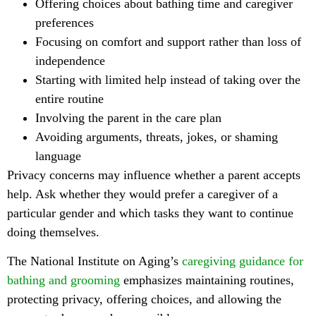
Offering choices about bathing time and caregiver
preferences
Focusing on comfort and support rather than loss of
independence
Starting with limited help instead of taking over the
entire routine
Involving the parent in the care plan
Avoiding arguments, threats, jokes, or shaming
language
Privacy concerns may influence whether a parent accepts
help. Ask whether they would prefer a caregiver of a
particular gender and which tasks they want to continue
doing themselves.
The National Institute on Aging’s
caregiving guidance for
bathing and grooming
emphasizes maintaining routines,
protecting privacy, offering choices, and allowing the