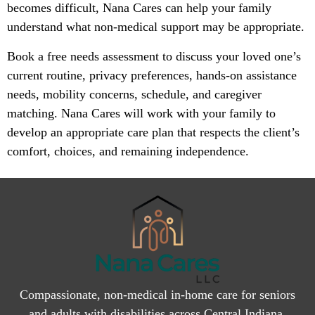
becomes difficult, Nana Cares can help your family
understand what non-medical support may be appropriate.
Book a free needs assessment to discuss your loved one’s
current routine, privacy preferences, hands-on assistance
needs, mobility concerns, schedule, and caregiver
matching. Nana Cares will work with your family to
develop an appropriate care plan that respects the client’s
comfort, choices, and remaining independence.
Compassionate, non-medical in-home care for seniors
and adults with disabilities across Central Indiana.