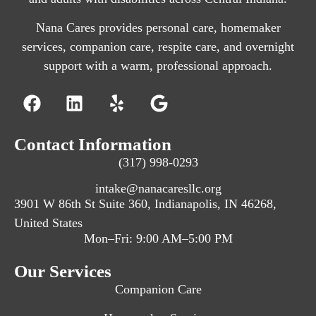
Nana Cares provides personal care, homemaker
services, companion care, respite care, and overnight
support with a warm, professional approach.
Contact Information
(317) 998-0293
intake@nanacaresllc.org
3901 W 86th St Suite 360, Indianapolis, IN 46268,
United States
Mon–Fri: 9:00 AM–5:00 PM
Our Services
Companion Care