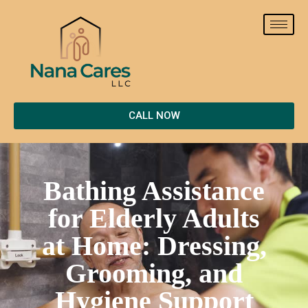
CALL NOW
Bathing Assistance
for Elderly Adults
at Home: Dressing,
Grooming, and
Hygiene Support