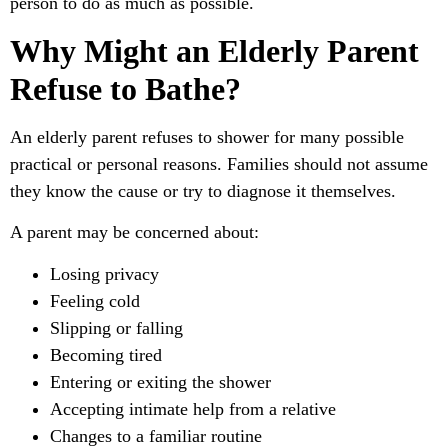
person to do as much as possible.
Why Might an Elderly Parent
Refuse to Bathe?
An elderly parent refuses to shower for many possible
practical or personal reasons. Families should not assume
they know the cause or try to diagnose it themselves.
A parent may be concerned about:
Losing privacy
Feeling cold
Slipping or falling
Becoming tired
Entering or exiting the shower
Accepting intimate help from a relative
Changes to a familiar routine