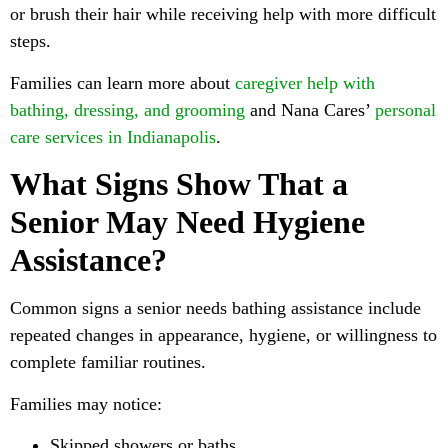
or brush their hair while receiving help with more difficult
steps.
Families can learn more about
caregiver help with
bathing, dressing, and grooming
and Nana Cares’
personal
care services in Indianapolis
.
What Signs Show That a
Senior May Need Hygiene
Assistance?
Common signs a senior needs bathing assistance include
repeated changes in appearance, hygiene, or willingness to
complete familiar routines.
Families may notice:
Skipped showers or baths