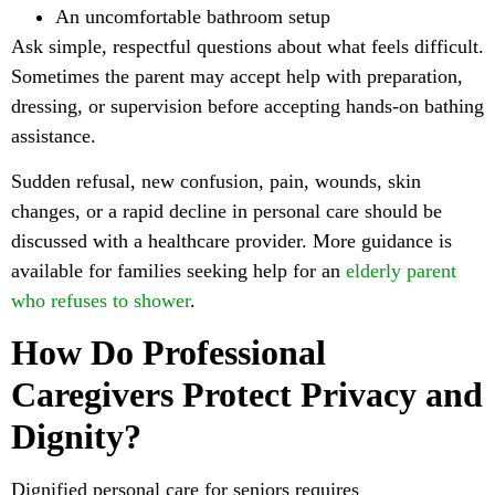
An uncomfortable bathroom setup
Ask simple, respectful questions about what feels difficult.
Sometimes the parent may accept help with preparation,
dressing, or supervision before accepting hands-on bathing
assistance.
Sudden refusal, new confusion, pain, wounds, skin
changes, or a rapid decline in personal care should be
discussed with a healthcare provider. More guidance is
available for families seeking help for an
elderly parent
who refuses to shower
.
How Do Professional
Caregivers Protect Privacy and
Dignity?
Dignified personal care for seniors requires