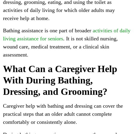
dressing, grooming, eating, and using the toilet as
activities of daily living for which older adults may
receive help at home.
Bathing assistance is one part of broader
activities of daily
living assistance for seniors
. It is not skilled nursing,
wound care, medical treatment, or a clinical skin
assessment.
What Can a Caregiver Help
With During Bathing,
Dressing, and Grooming?
Caregiver help with bathing and dressing can cover the
practical steps that an older adult cannot complete
comfortably or consistently alone.