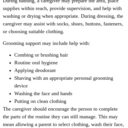
During bathing, a caregiver may prepare the area, place
supplies within reach, provide supervision, and help with
washing or drying when appropriate. During dressing, the
caregiver may assist with socks, shoes, buttons, fasteners,
or choosing suitable clothing.
Grooming support may include help with:
Combing or brushing hair
Routine oral hygiene
Applying deodorant
Shaving with an appropriate personal grooming
device
Washing the face and hands
Putting on clean clothing
The caregiver should encourage the person to complete
the parts of the routine they can still manage. This may
mean allowing a parent to select clothing, wash their face,