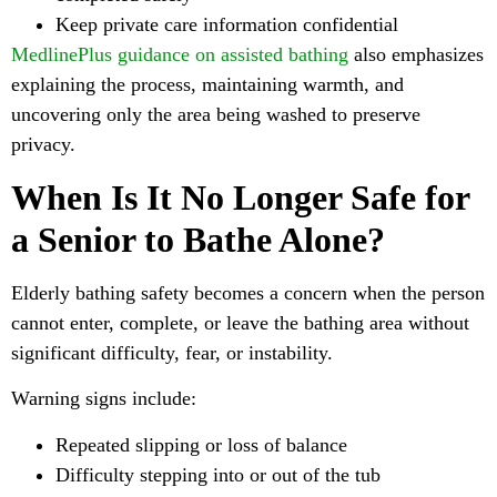
Keep private care information confidential
MedlinePlus guidance on assisted bathing
also emphasizes
explaining the process, maintaining warmth, and
uncovering only the area being washed to preserve
privacy.
When Is It No Longer Safe for
a Senior to Bathe Alone?
Elderly bathing safety becomes a concern when the person
cannot enter, complete, or leave the bathing area without
significant difficulty, fear, or instability.
Warning signs include:
Repeated slipping or loss of balance
Difficulty stepping into or out of the tub