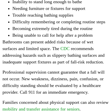
Inability to stand long enough to bathe
Needing furniture or fixtures for support
Trouble reaching bathing supplies
Difficulty remembering or completing routine steps
Becoming extremely tired during the routine
Being unable to call for help after a problem
Bathrooms can present added risks because of wet
surfaces and limited space. The
CDC
recommends
addressing hazards such as slippery bathing surfaces and
inadequate support fixtures as part of fall-risk reduction.
Professional supervision cannot guarantee that a fall will
not occur. New weakness, dizziness, pain, confusion, or
difficulty standing should be evaluated by a healthcare
provider. Call 911 for an immediate emergency.
Families concerned about physical support can also review
mobility and transfer assistance for seniors
.