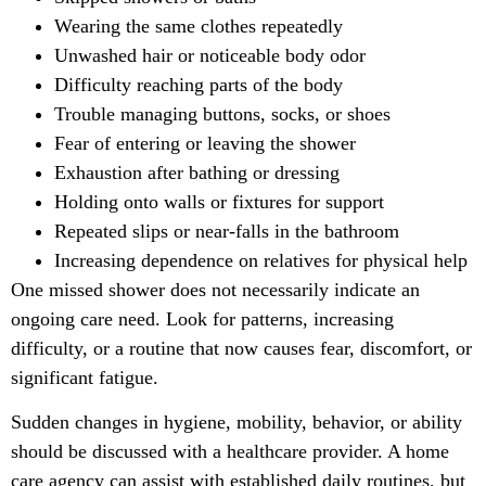
Wearing the same clothes repeatedly
Unwashed hair or noticeable body odor
Difficulty reaching parts of the body
Trouble managing buttons, socks, or shoes
Fear of entering or leaving the shower
Exhaustion after bathing or dressing
Holding onto walls or fixtures for support
Repeated slips or near-falls in the bathroom
Increasing dependence on relatives for physical help
One missed shower does not necessarily indicate an
ongoing care need. Look for patterns, increasing
difficulty, or a routine that now causes fear, discomfort, or
significant fatigue.
Sudden changes in hygiene, mobility, behavior, or ability
should be discussed with a healthcare provider. A home
care agency can assist with established daily routines, but