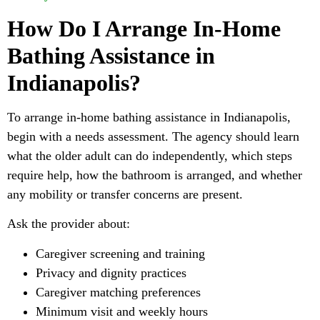
How Do I Arrange In-Home
Bathing Assistance in
Indianapolis?
To arrange in-home bathing assistance in Indianapolis,
begin with a needs assessment. The agency should learn
what the older adult can do independently, which steps
require help, how the bathroom is arranged, and whether
any mobility or transfer concerns are present.
Ask the provider about:
Caregiver screening and training
Privacy and dignity practices
Caregiver matching preferences
Minimum visit and weekly hours