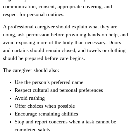
communication, consent, appropriate covering, and
respect for personal routines.
A professional caregiver should explain what they are
doing, ask permission before providing hands-on help, and
avoid exposing more of the body than necessary. Doors
and curtains should remain closed, and towels or clothing
should be prepared before care begins.
The caregiver should also:
Use the person’s preferred name
Respect cultural and personal preferences
Avoid rushing
Offer choices when possible
Encourage remaining abilities
Stop and report concerns when a task cannot be
completed safely