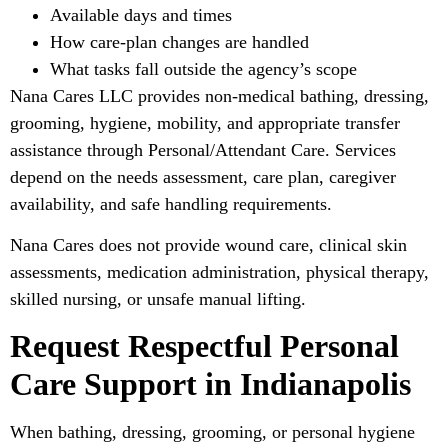
Available days and times
How care-plan changes are handled
What tasks fall outside the agency’s scope
Nana Cares LLC provides non-medical bathing, dressing,
grooming, hygiene, mobility, and appropriate transfer
assistance through Personal/Attendant Care. Services
depend on the needs assessment, care plan, caregiver
availability, and safe handling requirements.
Nana Cares does not provide wound care, clinical skin
assessments, medication administration, physical therapy,
skilled nursing, or unsafe manual lifting.
Request Respectful Personal
Care Support in Indianapolis
When bathing, dressing, grooming, or personal hygiene