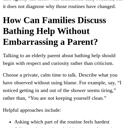
it does not diagnose why those routines have changed.
How Can Families Discuss
Bathing Help Without
Embarrassing a Parent?
Talking to an elderly parent about bathing help should
begin with respect and curiosity rather than criticism.
Choose a private, calm time to talk. Describe what you
have observed without using blame. For example, say, “I
noticed getting in and out of the shower seems tiring,”
rather than, “You are not keeping yourself clean.”
Helpful approaches include:
Asking which part of the routine feels hardest