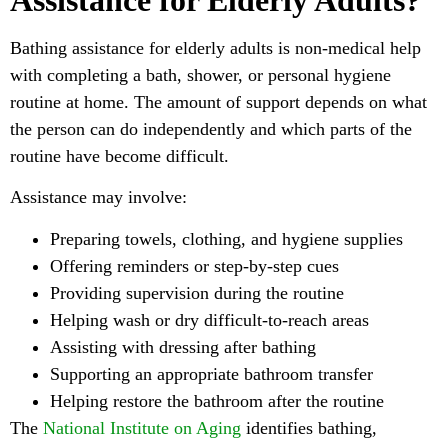
Bathing assistance for elderly adults is non-medical help
with completing a bath, shower, or personal hygiene
routine at home. The amount of support depends on what
the person can do independently and which parts of the
routine have become difficult.
Assistance may involve:
Preparing towels, clothing, and hygiene supplies
Offering reminders or step-by-step cues
Providing supervision during the routine
Helping wash or dry difficult-to-reach areas
Assisting with dressing after bathing
Supporting an appropriate bathroom transfer
Helping restore the bathroom after the routine
The
National Institute on Aging
identifies bathing,