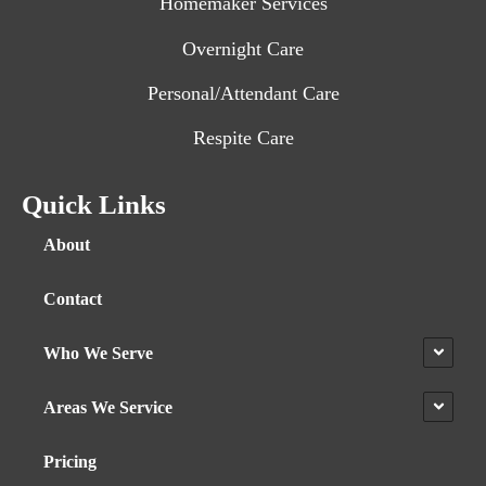
Homemaker Services
Overnight Care
Personal/Attendant Care
Respite Care
Quick Links
About
Contact
Who We Serve
Areas We Service
Pricing