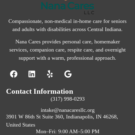
Compassionate, non-medical in-home care for seniors
and adults with disabilities across Central Indiana.
Nana Cares provides personal care, homemaker
services, companion care, respite care, and overnight
support with a warm, professional approach.
Contact Information
(317) 998-0293
intake@nanacaresllc.org
3901 W 86th St Suite 360, Indianapolis, IN 46268,
United States
Mon–Fri: 9:00 AM–5:00 PM