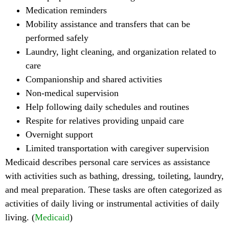
Medication reminders
Mobility assistance and transfers that can be
performed safely
Laundry, light cleaning, and organization related to
care
Companionship and shared activities
Non-medical supervision
Help following daily schedules and routines
Respite for relatives providing unpaid care
Overnight support
Limited transportation with caregiver supervision
Medicaid describes personal care services as assistance
with activities such as bathing, dressing, toileting, laundry,
and meal preparation. These tasks are often categorized as
activities of daily living or instrumental activities of daily
living. (
Medicaid
)