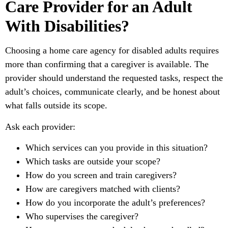
Care Provider for an Adult
With Disabilities?
Choosing a home care agency for disabled adults requires
more than confirming that a caregiver is available. The
provider should understand the requested tasks, respect the
adult’s choices, communicate clearly, and be honest about
what falls outside its scope.
Ask each provider:
Which services can you provide in this situation?
Which tasks are outside your scope?
How do you screen and train caregivers?
How are caregivers matched with clients?
How do you incorporate the adult’s preferences?
Who supervises the caregiver?