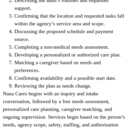
Describing the adult’s routines and requested
support.
Confirming that the location and requested tasks fall
within the agency’s service area and scope.
Discussing the proposed schedule and payment
source.
Completing a non-medical needs assessment.
Developing a personalized or authorized care plan.
Matching a caregiver based on needs and
preferences.
Confirming availability and a possible start date.
Reviewing the plan as needs change.
Nana Cares begins with an inquiry and intake
conversation, followed by a free needs assessment,
personalized care planning, caregiver matching, and
ongoing supervision. Services begin based on the person’s
needs, agency scope, safety, staffing, and authorization