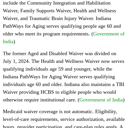
include the Community Integration and Habilitation
Waiver, Family Supports Waiver, Health and Wellness
Waiver, and Traumatic Brain Injury Waiver. Indiana
PathWays for Aging serves qualifying people age 60 and
older who meet its program requirements. (
Government of
India
)
The former Aged and Disabled Waiver was divided on
July 1, 2024. The Health and Wellness Waiver now serves
qualifying individuals age 59 and younger, while the
Indiana PathWays for Aging Waiver serves qualifying
individuals age 60 and older. Indiana also maintains a TBI
Waiver providing HCBS to eligible people who would
otherwise require institutional care. (
Government of India
)
Medicaid waiver coverage is not automatic. Eligibility,
level-of-care requirements, service authorization, available
hours, provider participation, and care-plan rules apply. A