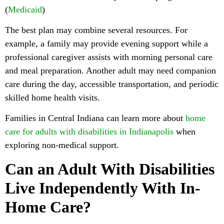
(
Medicaid
)
The best plan may combine several resources. For
example, a family may provide evening support while a
professional caregiver assists with morning personal care
and meal preparation. Another adult may need companion
care during the day, accessible transportation, and periodic
skilled home health visits.
Families in Central Indiana can learn more about
home
care for adults with disabilities in Indianapolis
when
exploring non-medical support.
Can an Adult With Disabilities
Live Independently With In-
Home Care?