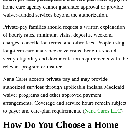
home care agency cannot guarantee approval or provide
waiver-funded services beyond the authorization.
Private-pay families should request a written explanation
of hourly rates, minimum visits, deposits, weekend
charges, cancellation terms, and other fees. People using
long-term care insurance or veterans’ benefits should
verify eligibility and documentation requirements with the
relevant program or insurer.
Nana Cares accepts private pay and may provide
authorized services through applicable Indiana Medicaid
waiver programs and other approved payment
arrangements. Coverage and service hours remain subject
to payer and care-plan requirements. (
Nana Cares LLC
)
How Do You Choose a Home