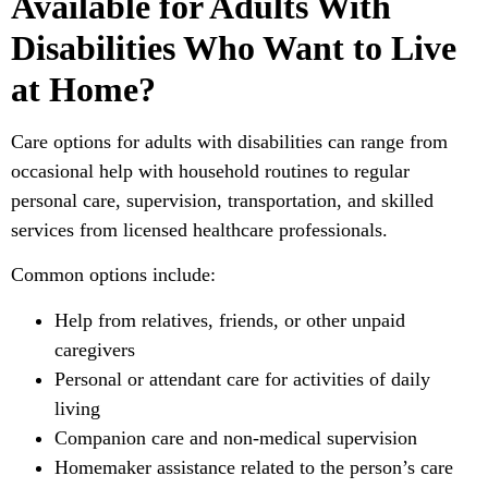
Available for Adults With
Disabilities Who Want to Live
at Home?
Care options for adults with disabilities can range from
occasional help with household routines to regular
personal care, supervision, transportation, and skilled
services from licensed healthcare professionals.
Common options include:
Help from relatives, friends, or other unpaid
caregivers
Personal or attendant care for activities of daily
living
Companion care and non-medical supervision
Homemaker assistance related to the person’s care