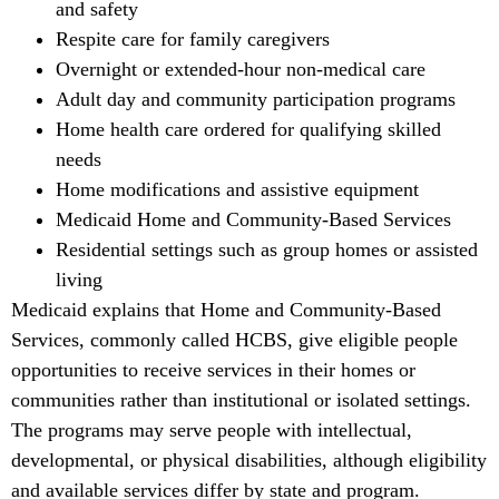
and safety
Respite care for family caregivers
Overnight or extended-hour non-medical care
Adult day and community participation programs
Home health care ordered for qualifying skilled
needs
Home modifications and assistive equipment
Medicaid Home and Community-Based Services
Residential settings such as group homes or assisted
living
Medicaid explains that Home and Community-Based
Services, commonly called HCBS, give eligible people
opportunities to receive services in their homes or
communities rather than institutional or isolated settings.
The programs may serve people with intellectual,
developmental, or physical disabilities, although eligibility
and available services differ by state and program.