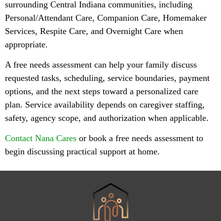
surrounding Central Indiana communities, including
Personal/Attendant Care, Companion Care, Homemaker
Services, Respite Care, and Overnight Care when
appropriate.
A free needs assessment can help your family discuss
requested tasks, scheduling, service boundaries, payment
options, and the next steps toward a personalized care
plan. Service availability depends on caregiver staffing,
safety, agency scope, and authorization when applicable.
Contact Nana Cares
or book a free needs assessment to
begin discussing practical support at home.