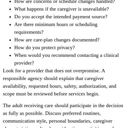
How are concerns or schedule changes handled?
What happens if the caregiver is unavailable?
Do you accept the intended payment source?
Are there minimum hours or scheduling
requirements?
How are care-plan changes documented?
How do you protect privacy?
When would you recommend contacting a clinical
provider?
Look for a provider that does not overpromise. A
responsible agency should explain that caregiver
availability, requested hours, safety, authorization, and
scope must be reviewed before services begin.
The adult receiving care should participate in the decision
as fully as possible. Discuss preferred routines,
communication style, personal boundaries, caregiver