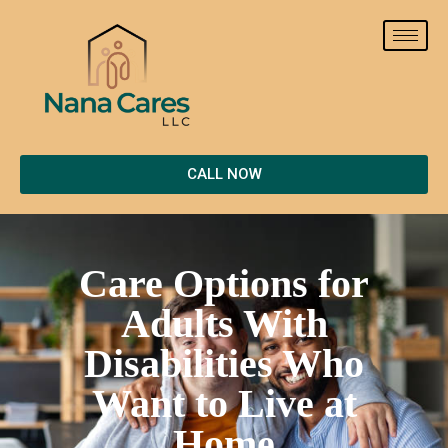
CALL NOW
Care Options for
Adults With
Disabilities Who
Want to Live at
Home