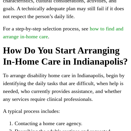
characteristics, cultural considerations, activities, and
goals. A technically adequate plan may still fail if it does
not respect the person’s daily life.
For a step-by-step selection process, see
how to find and
arrange in-home care
.
How Do You Start Arranging
In-Home Care in Indianapolis?
To arrange disability home care in Indianapolis, begin by
identifying the daily tasks that are difficult, when help is
needed, who currently provides assistance, and whether
any services require clinical professionals.
A typical process includes:
Contacting a home care agency.