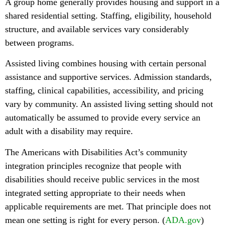
A group home generally provides housing and support in a
shared residential setting. Staffing, eligibility, household
structure, and available services vary considerably
between programs.
Assisted living combines housing with certain personal
assistance and supportive services. Admission standards,
staffing, clinical capabilities, accessibility, and pricing
vary by community. An assisted living setting should not
automatically be assumed to provide every service an
adult with a disability may require.
The Americans with Disabilities Act’s community
integration principles recognize that people with
disabilities should receive public services in the most
integrated setting appropriate to their needs when
applicable requirements are met. That principle does not
mean one setting is right for every person. (
ADA.gov
)