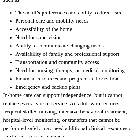
The adult’s preferences and ability to direct care
Personal care and mobility needs
Accessibility of the home
Need for supervision
Ability to communicate changing needs
Availability of family and professional support
Transportation and community access
Need for nursing, therapy, or medical monitoring
Financial resources and program authorization
Emergency and backup plans
In-home care can support independence, but it cannot
replace every type of service. An adult who requires
frequent skilled nursing, intensive behavioral treatment,
hospital-level monitoring, or transfers that cannot be
performed safely may need additional clinical resources or
a different care arrangement.