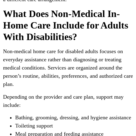
What Does Non-Medical In-
Home Care Include for Adults
With Disabilities?
Non-medical home care for disabled adults focuses on
everyday assistance rather than diagnosing or treating
medical conditions. Services are organized around the
person’s routine, abilities, preferences, and authorized care
plan.
Depending on the provider and care plan, support may
include:
Bathing, grooming, dressing, and hygiene assistance
Toileting support
Meal preparation and feeding assistance