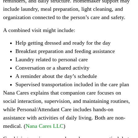
reminders, and daily structure. Homemaker support may
include laundry, meal preparation, light cleaning, and
organization connected to the person’s care and safety.
A combined visit might include:
Help getting dressed and ready for the day
Breakfast preparation and feeding assistance
Laundry related to personal care
Conversation or a shared activity
A reminder about the day’s schedule
Supervised transportation included in the care plan
Nana Cares explains that companion care focuses on
social interaction, supervision, and maintaining routines,
while Personal/Attendant Care includes hands-on
assistance with activities of daily living. Both are non-
medical. (
Nana Cares LLC
)