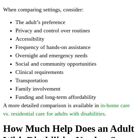
When comparing settings, consider:
The adult’s preference
Privacy and control over routines
Accessibility
Frequency of hands-on assistance
Overnight and emergency needs
Social and community opportunities
Clinical requirements
Transportation
Family involvement
Funding and long-term affordability
A more detailed comparison is available in
in-home care
vs. residential care for adults with disabilities
.
How Much Help Does an Adult