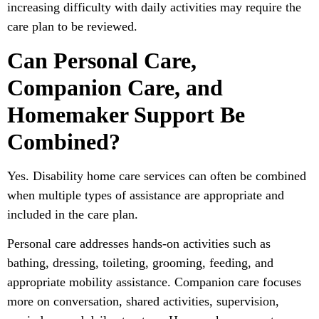
increasing difficulty with daily activities may require the
care plan to be reviewed.
Can Personal Care,
Companion Care, and
Homemaker Support Be
Combined?
Yes. Disability home care services can often be combined
when multiple types of assistance are appropriate and
included in the care plan.
Personal care addresses hands-on activities such as
bathing, dressing, toileting, grooming, feeding, and
appropriate mobility assistance. Companion care focuses
more on conversation, shared activities, supervision,