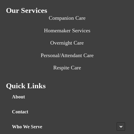
Our Services
Companion Care
Homemaker Services
Overnight Care
Personal/Attendant Care
Respite Care
Quick Links
About
Contact
Who We Serve