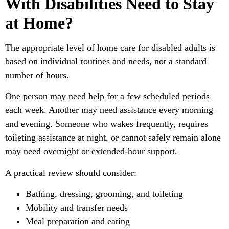
With Disabilities Need to Stay
at Home?
The appropriate level of home care for disabled adults is
based on individual routines and needs, not a standard
number of hours.
One person may need help for a few scheduled periods
each week. Another may need assistance every morning
and evening. Someone who wakes frequently, requires
toileting assistance at night, or cannot safely remain alone
may need overnight or extended-hour support.
A practical review should consider:
Bathing, dressing, grooming, and toileting
Mobility and transfer needs
Meal preparation and eating