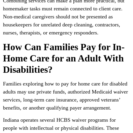
Combining services can make a plan more practical, but
homemaker tasks must remain connected to client care.
Non-medical caregivers should not be presented as
housekeepers for unrelated deep cleaning, contractors,
nurses, therapists, or emergency responders.
How Can Families Pay for In-
Home Care for an Adult With
Disabilities?
Families exploring how to pay for home care for disabled
adults may use private funds, authorized Medicaid waiver
services, long-term care insurance, approved veterans’
benefits, or another qualifying payer arrangement.
Indiana operates several HCBS waiver programs for
people with intellectual or physical disabilities. These