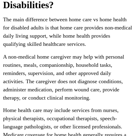
Disabilities?
The main difference between home care vs home health
for disabled adults is that home care provides non-medical
daily living support, while home health provides
qualifying skilled healthcare services.
A non-medical home caregiver may help with personal
routines, meals, companionship, household tasks,
reminders, supervision, and other approved daily
activities. The caregiver does not diagnose conditions,
administer medication, perform wound care, provide
therapy, or conduct clinical monitoring.
Home health care may include services from nurses,
physical therapists, occupational therapists, speech-
language pathologists, or other licensed professionals.
Medicare coverage for home health generally requires a