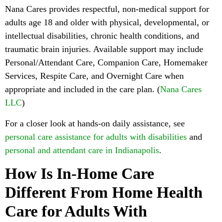
Nana Cares provides respectful, non-medical support for
adults age 18 and older with physical, developmental, or
intellectual disabilities, chronic health conditions, and
traumatic brain injuries. Available support may include
Personal/Attendant Care, Companion Care, Homemaker
Services, Respite Care, and Overnight Care when
appropriate and included in the care plan. (
Nana Cares
LLC
)
For a closer look at hands-on daily assistance, see
personal care assistance for adults with disabilities
and
personal and attendant care in Indianapolis
.
How Is In-Home Care
Different From Home Health
Care for Adults With