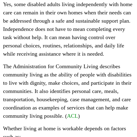
Yes, some disabled adults living independently with home
care can remain in their own homes when their needs can
be addressed through a safe and sustainable support plan.
Independence does not have to mean completing every
task without help. It can mean having control over
personal choices, routines, relationships, and daily life
while receiving assistance where it is needed.
The Administration for Community Living describes
community living as the ability of people with disabilities
to live with dignity, make choices, and participate in their
communities. It also identifies personal care, meals,
transportation, housekeeping, case management, and care
coordination as examples of services that can help make
community living possible. (
ACL
)
Whether living at home is workable depends on factors
such as: