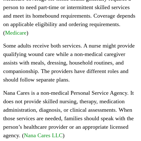
person to need part-time or intermittent skilled services
and meet its homebound requirements. Coverage depends
on applicable eligibility and ordering requirements.
(
Medicare
)
Some adults receive both services. A nurse might provide
qualifying wound care while a non-medical caregiver
assists with meals, dressing, household routines, and
companionship. The providers have different roles and
should follow separate plans.
Nana Cares is a non-medical Personal Service Agency. It
does not provide skilled nursing, therapy, medication
administration, diagnosis, or clinical assessments. When
those services are needed, families should speak with the
person’s healthcare provider or an appropriate licensed
agency. (
Nana Cares LLC
)