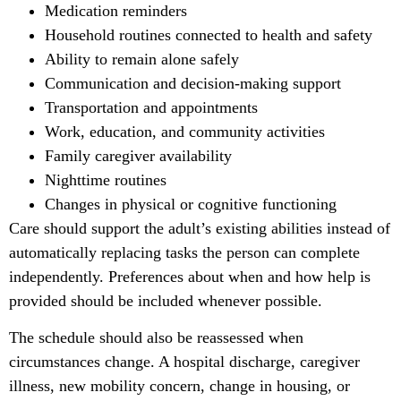
Medication reminders
Household routines connected to health and safety
Ability to remain alone safely
Communication and decision-making support
Transportation and appointments
Work, education, and community activities
Family caregiver availability
Nighttime routines
Changes in physical or cognitive functioning
Care should support the adult’s existing abilities instead of
automatically replacing tasks the person can complete
independently. Preferences about when and how help is
provided should be included whenever possible.
The schedule should also be reassessed when
circumstances change. A hospital discharge, caregiver
illness, new mobility concern, change in housing, or