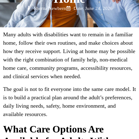
Sherita Newbern
Date: June 24, 2026
Many adults with disabilities want to remain in a familiar
home, follow their own routines, and make choices about
how they receive support. Living at home may be possible
with the right combination of family help, non-medical
home care, community programs, accessibility resources,
and clinical services when needed.
The goal is not to fit everyone into the same care model. It
is to build a practical plan around the adult’s preferences,
daily living needs, safety, home environment, and
available resources.
What Care Options Are