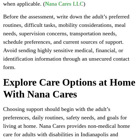
when applicable. (
Nana Cares LLC
)
Before the assessment, write down the adult’s preferred
routines, difficult tasks, mobility considerations, meal
needs, supervision concerns, transportation needs,
schedule preferences, and current sources of support.
Avoid sending highly sensitive medical, financial, or
identification information through an unsecured contact
form.
Explore Care Options at Home
With Nana Cares
Choosing support should begin with the adult’s
preferences, daily routines, safety needs, and goals for
living at home. Nana Cares provides non-medical home
care for adults with disabilities in Indianapolis and