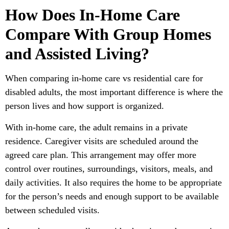
How Does In-Home Care
Compare With Group Homes
and Assisted Living?
When comparing in-home care vs residential care for
disabled adults, the most important difference is where the
person lives and how support is organized.
With in-home care, the adult remains in a private
residence. Caregiver visits are scheduled around the
agreed care plan. This arrangement may offer more
control over routines, surroundings, visitors, meals, and
daily activities. It also requires the home to be appropriate
for the person’s needs and enough support to be available
between scheduled visits.