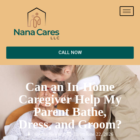
CALL NOW
Can an In-Home
Caregiver Help My
Parent Bathe,
Dress, and Groom?
Sherita Newbern
Date: June 22, 2026