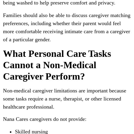
being washed to help preserve comfort and privacy.
Families should also be able to discuss caregiver matching
preferences, including whether their parent would feel
more comfortable receiving intimate care from a caregiver
of a particular gender.
What Personal Care Tasks
Cannot a Non-Medical
Caregiver Perform?
Non-medical caregiver limitations are important because
some tasks require a nurse, therapist, or other licensed
healthcare professional.
Nana Cares caregivers do not provide:
Skilled nursing