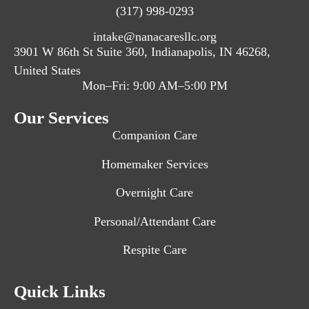
(317) 998-0293
intake@nanacaresllc.org
3901 W 86th St Suite 360, Indianapolis, IN 46268,
United States
Mon–Fri: 9:00 AM–5:00 PM
Our Services
Companion Care
Homemaker Services
Overnight Care
Personal/Attendant Care
Respite Care
Quick Links