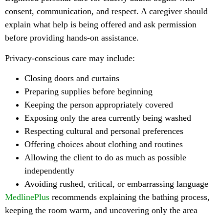
consent, communication, and respect. A caregiver should
explain what help is being offered and ask permission
before providing hands-on assistance.
Privacy-conscious care may include:
Closing doors and curtains
Preparing supplies before beginning
Keeping the person appropriately covered
Exposing only the area currently being washed
Respecting cultural and personal preferences
Offering choices about clothing and routines
Allowing the client to do as much as possible
independently
Avoiding rushed, critical, or embarrassing language
MedlinePlus
recommends explaining the bathing process,
keeping the room warm, and uncovering only the area