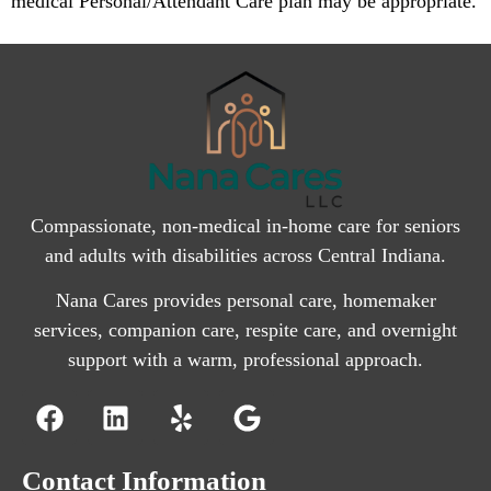
medical Personal/Attendant Care plan may be appropriate.
Compassionate, non-medical in-home care for seniors
and adults with disabilities across Central Indiana.
Nana Cares provides personal care, homemaker
services, companion care, respite care, and overnight
support with a warm, professional approach.
Contact Information