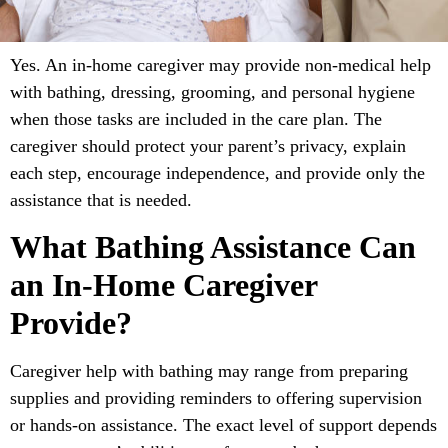
Yes. An in-home caregiver may provide non-medical help
with bathing, dressing, grooming, and personal hygiene
when those tasks are included in the care plan. The
caregiver should protect your parent’s privacy, explain
each step, encourage independence, and provide only the
assistance that is needed.
What Bathing Assistance Can
an In-Home Caregiver
Provide?
Caregiver help with bathing may range from preparing
supplies and providing reminders to offering supervision
or hands-on assistance. The exact level of support depends