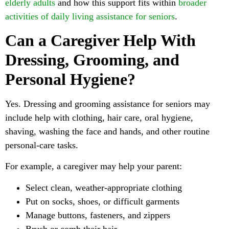
elderly adults
and how this support fits within
broader
activities of daily living assistance for seniors
.
Can a Caregiver Help With
Dressing, Grooming, and
Personal Hygiene?
Yes. Dressing and grooming assistance for seniors may
include help with clothing, hair care, oral hygiene,
shaving, washing the face and hands, and other routine
personal-care tasks.
For example, a caregiver may help your parent:
Select clean, weather-appropriate clothing
Put on socks, shoes, or difficult garments
Manage buttons, fasteners, and zippers
Brush or comb their hair