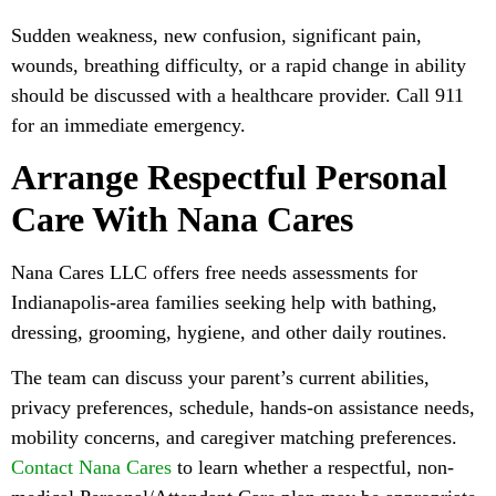
Sudden weakness, new confusion, significant pain,
wounds, breathing difficulty, or a rapid change in ability
should be discussed with a healthcare provider. Call 911
for an immediate emergency.
Arrange Respectful Personal
Care With Nana Cares
Nana Cares LLC offers free needs assessments for
Indianapolis-area families seeking help with bathing,
dressing, grooming, hygiene, and other daily routines.
The team can discuss your parent’s current abilities,
privacy preferences, schedule, hands-on assistance needs,
mobility concerns, and caregiver matching preferences.
Contact Nana Cares
to learn whether a respectful, non-