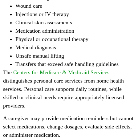
Wound care
Injections or IV therapy
Clinical skin assessments
Medication administration
Physical or occupational therapy
Medical diagnosis
Unsafe manual lifting
Transfers that exceed safe handling guidelines
The
Centers for Medicare & Medicaid Services
distinguishes personal care services from home health
services. Personal care supports daily routines, while
skilled or clinical needs require appropriately licensed
providers.
A caregiver may provide medication reminders but cannot
select medications, change dosages, evaluate side effects,
or administer medication.