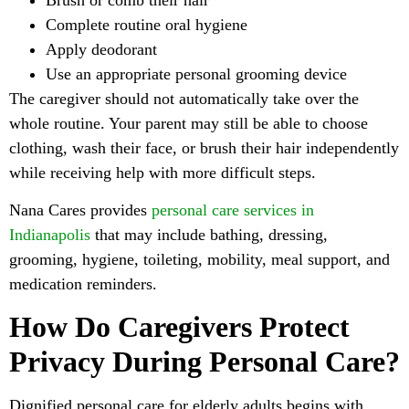
Complete routine oral hygiene
Apply deodorant
Use an appropriate personal grooming device
The caregiver should not automatically take over the
whole routine. Your parent may still be able to choose
clothing, wash their face, or brush their hair independently
while receiving help with more difficult steps.
Nana Cares provides
personal care services in
Indianapolis
that may include bathing, dressing,
grooming, hygiene, toileting, mobility, meal support, and
medication reminders.
How Do Caregivers Protect
Privacy During Personal Care?
Dignified personal care for elderly adults begins with