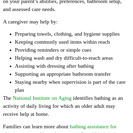
on your parent’s abilities, preferences, bathroom setup,
and assessed care needs.
A caregiver may help by:
Preparing towels, clothing, and hygiene supplies
Keeping commonly used items within reach
Providing reminders or simple cues
Helping wash and dry difficult-to-reach areas
Assisting with dressing after bathing
Supporting an appropriate bathroom transfer
Staying nearby when supervision is part of the care
plan
The
National Institute on Aging
identifies bathing as an
activity of daily living for which an older adult may
receive help at home.
Families can learn more about
bathing assistance for