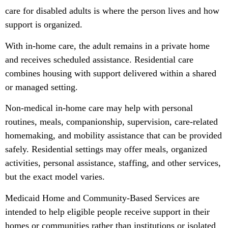
care for disabled adults is where the person lives and how
support is organized.
With in-home care, the adult remains in a private home
and receives scheduled assistance. Residential care
combines housing with support delivered within a shared
or managed setting.
Non-medical in-home care may help with personal
routines, meals, companionship, supervision, care-related
homemaking, and mobility assistance that can be provided
safely. Residential settings may offer meals, organized
activities, personal assistance, staffing, and other services,
but the exact model varies.
Medicaid Home and Community-Based Services are
intended to help eligible people receive support in their
homes or communities rather than institutions or isolated