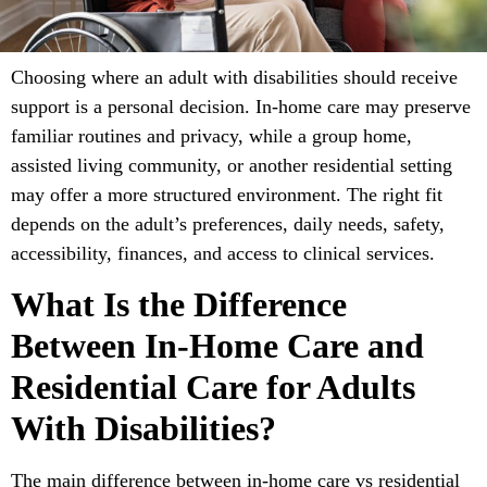
Choosing where an adult with disabilities should receive
support is a personal decision. In-home care may preserve
familiar routines and privacy, while a group home,
assisted living community, or another residential setting
may offer a more structured environment. The right fit
depends on the adult’s preferences, daily needs, safety,
accessibility, finances, and access to clinical services.
What Is the Difference
Between In-Home Care and
Residential Care for Adults
With Disabilities?
The main difference between in-home care vs residential