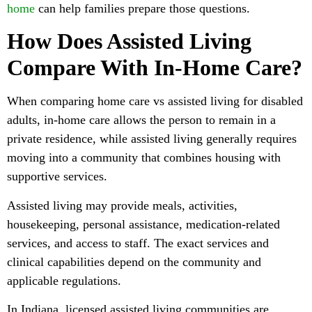
home
can help families prepare those questions.
How Does Assisted Living
Compare With In-Home Care?
When comparing home care vs assisted living for disabled
adults, in-home care allows the person to remain in a
private residence, while assisted living generally requires
moving into a community that combines housing with
supportive services.
Assisted living may provide meals, activities,
housekeeping, personal assistance, medication-related
services, and access to staff. The exact services and
clinical capabilities depend on the community and
applicable regulations.
In Indiana, licensed assisted living communities are