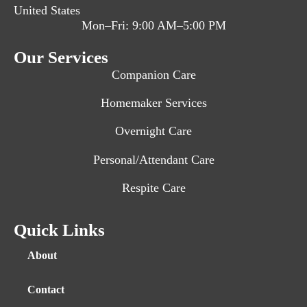
United States
Mon–Fri: 9:00 AM–5:00 PM
Our Services
Companion Care
Homemaker Services
Overnight Care
Personal/Attendant Care
Respite Care
Quick Links
About
Contact