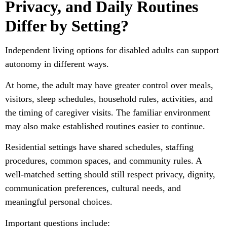
Privacy, and Daily Routines
Differ by Setting?
Independent living options for disabled adults can support
autonomy in different ways.
At home, the adult may have greater control over meals,
visitors, sleep schedules, household rules, activities, and
the timing of caregiver visits. The familiar environment
may also make established routines easier to continue.
Residential settings have shared schedules, staffing
procedures, common spaces, and community rules. A
well-matched setting should still respect privacy, dignity,
communication preferences, cultural needs, and
meaningful personal choices.
Important questions include: