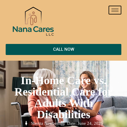
CALL NOW
In-Home Care vs.
Residential Care for
Adults With
Disabilities
Sherita Newbern
Date: June 24, 2026