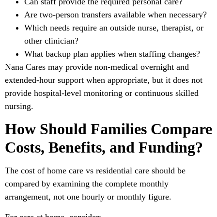
Can staff provide the required personal care?
Are two-person transfers available when necessary?
Which needs require an outside nurse, therapist, or
other clinician?
What backup plan applies when staffing changes?
Nana Cares may provide non-medical overnight and
extended-hour support when appropriate, but it does not
provide hospital-level monitoring or continuous skilled
nursing.
How Should Families Compare
Costs, Benefits, and Funding?
The cost of home care vs residential care should be
compared by examining the complete monthly
arrangement, not one hourly or monthly figure.
For care at home, consider: