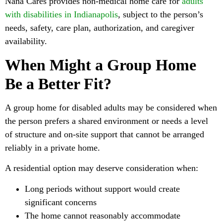
Nana Cares provides non-medical home care for
adults
with disabilities in Indianapolis
, subject to the person’s
needs, safety, care plan, authorization, and caregiver
availability.
When Might a Group Home
Be a Better Fit?
A group home for disabled adults may be considered when
the person prefers a shared environment or needs a level
of structure and on-site support that cannot be arranged
reliably in a private home.
A residential option may deserve consideration when:
Long periods without support would create
significant concerns
The home cannot reasonably accommodate