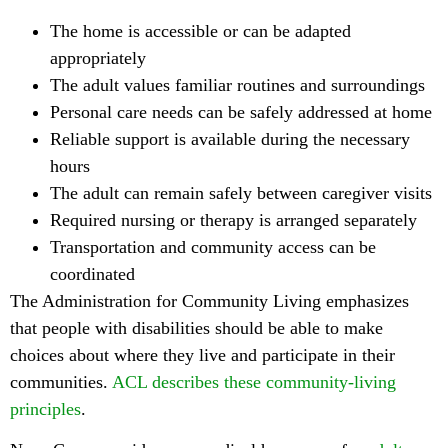
The home is accessible or can be adapted
appropriately
The adult values familiar routines and surroundings
Personal care needs can be safely addressed at home
Reliable support is available during the necessary
hours
The adult can remain safely between caregiver visits
Required nursing or therapy is arranged separately
Transportation and community access can be
coordinated
The Administration for Community Living emphasizes
that people with disabilities should be able to make
choices about where they live and participate in their
communities.
ACL describes these community-living
principles
.