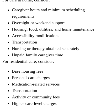
Caregiver hours and minimum scheduling
requirements
Overnight or weekend support
Housing, food, utilities, and home maintenance
Accessibility modifications
Transportation
Nursing or therapy obtained separately
Unpaid family caregiver time
For residential care, consider:
Base housing fees
Personal-care charges
Medication-related services
Transportation
Activity or community fees
Higher-care-level charges