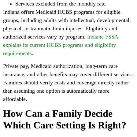
Services excluded from the monthly rate
Indiana offers Medicaid HCBS programs for eligible
groups, including adults with intellectual, developmental,
physical, or traumatic brain injuries. Eligibility and
authorized services vary by program.
Indiana FSSA
explains its current HCBS programs and eligibility
requirements
.
Private pay, Medicaid authorization, long-term care
insurance, and other benefits may cover different services.
Families should verify costs and coverage directly rather
than assuming one option is automatically more
affordable.
How Can a Family Decide
Which Care Setting Is Right?