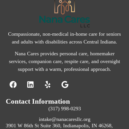
Compassionate, non-medical in-home care for seniors
and adults with disabilities across Central Indiana.
Nana Cares provides personal care, homemaker
services, companion care, respite care, and overnight
support with a warm, professional approach.
Contact Information
(317) 998-0293
intake@nanacaresllc.org
3901 W 86th St Suite 360, Indianapolis, IN 46268,