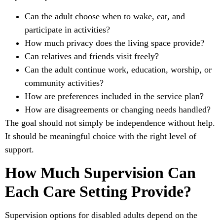
Can the adult choose when to wake, eat, and
participate in activities?
How much privacy does the living space provide?
Can relatives and friends visit freely?
Can the adult continue work, education, worship, or
community activities?
How are preferences included in the service plan?
How are disagreements or changing needs handled?
The goal should not simply be independence without help.
It should be meaningful choice with the right level of
support.
How Much Supervision Can
Each Care Setting Provide?
Supervision options for disabled adults depend on the