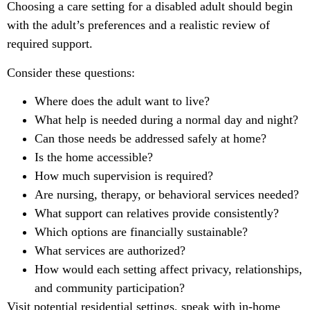
Choosing a care setting for a disabled adult should begin
with the adult’s preferences and a realistic review of
required support.
Consider these questions:
Where does the adult want to live?
What help is needed during a normal day and night?
Can those needs be addressed safely at home?
Is the home accessible?
How much supervision is required?
Are nursing, therapy, or behavioral services needed?
What support can relatives provide consistently?
Which options are financially sustainable?
What services are authorized?
How would each setting affect privacy, relationships,
and community participation?
Visit potential residential settings, speak with in-home