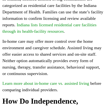
categorized as residential care facilities by the Indiana
Department of Health. Families can use the state’s facility
information to confirm licensing and review available
reports.
Indiana lists licensed residential care facilities
through its health-facility resources
.
In-home care may offer more control over the home
environment and caregiver schedule. Assisted living may
offer easier access to shared services and on-site staff.
Neither option automatically provides every form of
nursing, therapy, transfer assistance, behavioral support,
or continuous supervision.
Learn more about in-home care vs. assisted living
before
comparing individual providers.
How Do Independence,