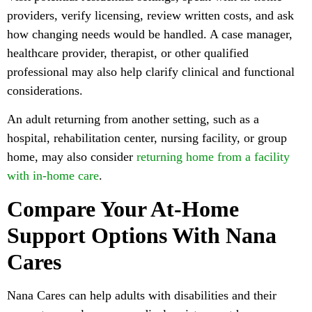
providers, verify licensing, review written costs, and ask
how changing needs would be handled. A case manager,
healthcare provider, therapist, or other qualified
professional may also help clarify clinical and functional
considerations.
An adult returning from another setting, such as a
hospital, rehabilitation center, nursing facility, or group
home, may also consider
returning home from a facility
with in-home care
.
Compare Your At-Home
Support Options With Nana
Cares
Nana Cares can help adults with disabilities and their