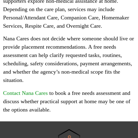
supporters explore non-medical assistance at home.
Depending on the care plan, services may include
Personal/Attendant Care, Companion Care, Homemaker
Services, Respite Care, and Overnight Care.
Nana Cares does not decide where someone should live or
provide placement recommendations. A free needs
assessment can help clarify requested tasks, routines,
scheduling, safety considerations, payment arrangements,
and whether the agency’s non-medical scope fits the
situation.
Contact Nana Cares
to book a free needs assessment and
discuss whether practical support at home may be one of
the options available.