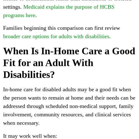
settings.
Medicaid explains the purpose of HCBS
programs here
.
Families beginning this comparison can first review
broader care options for adults with disabilities
.
When Is In-Home Care a Good
Fit for an Adult With
Disabilities?
In-home care for disabled adults may be a good fit when
the person wants to remain at home and their needs can be
addressed through scheduled non-medical support, family
involvement, community resources, and clinical services
when necessary.
It may work well when: