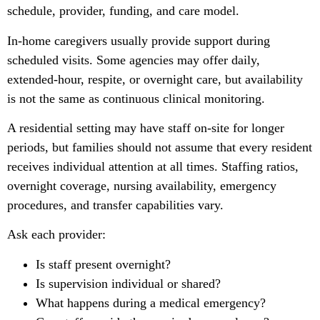
schedule, provider, funding, and care model.
In-home caregivers usually provide support during
scheduled visits. Some agencies may offer daily,
extended-hour, respite, or overnight care, but availability
is not the same as continuous clinical monitoring.
A residential setting may have staff on-site for longer
periods, but families should not assume that every resident
receives individual attention at all times. Staffing ratios,
overnight coverage, nursing availability, emergency
procedures, and transfer capabilities vary.
Ask each provider:
Is staff present overnight?
Is supervision individual or shared?
What happens during a medical emergency?