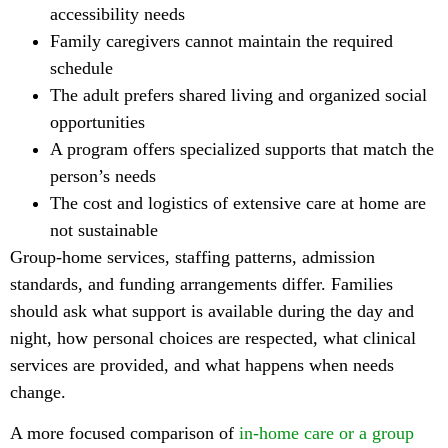
accessibility needs
Family caregivers cannot maintain the required
schedule
The adult prefers shared living and organized social
opportunities
A program offers specialized supports that match the
person’s needs
The cost and logistics of extensive care at home are
not sustainable
Group-home services, staffing patterns, admission
standards, and funding arrangements differ. Families
should ask what support is available during the day and
night, how personal choices are respected, what clinical
services are provided, and what happens when needs
change.
A more focused comparison of
in-home care or a group