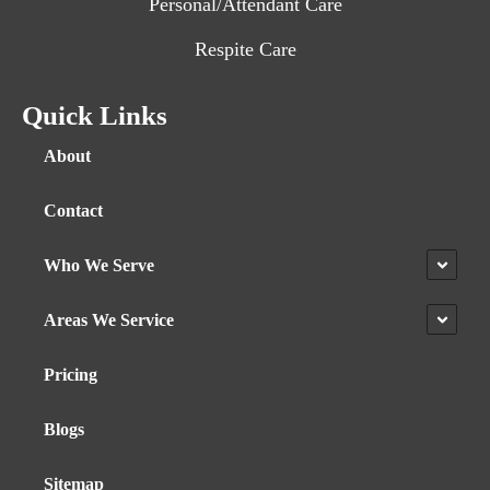
Personal/Attendant Care
Respite Care
Quick Links
About
Contact
Who We Serve
Areas We Service
Pricing
Blogs
Sitemap