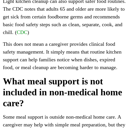
Light kitchen cleanup can also support safer food routines.
The CDC notes that adults 65 and older are more likely to
get sick from certain foodborne germs and recommends
basic food safety steps such as clean, separate, cook, and
chill. (
CDC
)
This does not mean a caregiver provides clinical food
safety management. It simply means that routine kitchen
support can help families notice when dishes, expired
food, or meal cleanup are becoming harder to manage.
What meal support is not
included in non-medical home
care?
Some meal support is outside non-medical home care. A
caregiver may help with simple meal preparation, but they