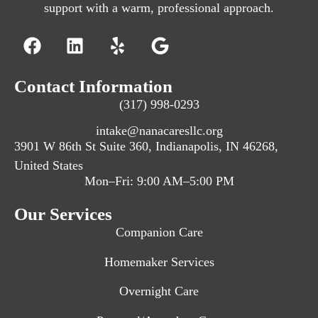
support with a warm, professional approach.
Contact Information
(317) 998-0293
intake@nanacaresllc.org
3901 W 86th St Suite 360, Indianapolis, IN 46268,
United States
Mon–Fri: 9:00 AM–5:00 PM
Our Services
Companion Care
Homemaker Services
Overnight Care