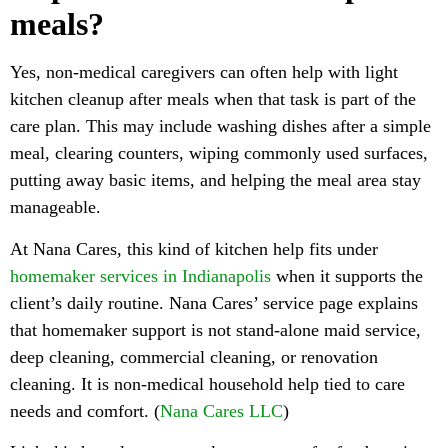
meals?
Yes, non-medical caregivers can often help with light
kitchen cleanup after meals when that task is part of the
care plan. This may include washing dishes after a simple
meal, clearing counters, wiping commonly used surfaces,
putting away basic items, and helping the meal area stay
manageable.
At Nana Cares, this kind of kitchen help fits under
homemaker services in Indianapolis
when it supports the
client’s daily routine. Nana Cares’ service page explains
that homemaker support is not stand-alone maid service,
deep cleaning, commercial cleaning, or renovation
cleaning. It is non-medical household help tied to care
needs and comfort. (
Nana Cares LLC
)