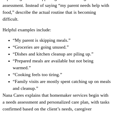
assessment. Instead of saying “my parent needs help with
food,” describe the actual routine that is becoming
difficult.
Helpful examples include:
“My parent is skipping meals.”
“Groceries are going unused.”
“Dishes and kitchen cleanup are piling up.”
“Prepared meals are available but not being
warmed.”
“Cooking feels too tiring.”
“Family visits are mostly spent catching up on meals
and cleanup.”
Nana Cares explains that homemaker services begin with
a needs assessment and personalized care plan, with tasks
confirmed based on the client’s needs, caregiver