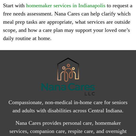
Start with
homemaker services in Indianapolis
to request a
free needs assessment. Nana Cares can help clarify which
meal prep tasks are appropriate, what services are outside
scope, and how a care plan may support your loved one’s
daily routine at home.
Compassionate, non-medical in-home care for seniors
and adults with disabilities across Central Indiana.
Nana Cares provides personal care, homemaker
services, companion care, respite care, and overnight