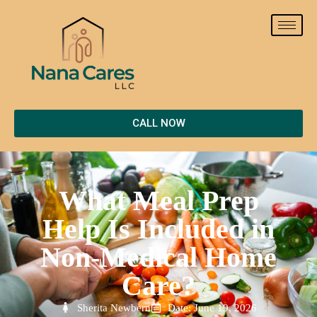
CALL NOW
What Meal Prep
Help Is Included in
Non-Medical Home
Care?
Sherita Newbern
Date: June 19, 2026