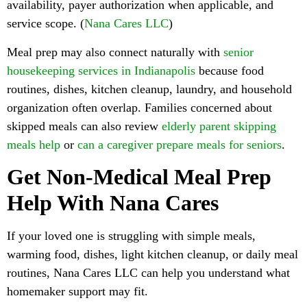
availability, payer authorization when applicable, and
service scope. (
Nana Cares LLC
)
Meal prep may also connect naturally with
senior
housekeeping services in Indianapolis
because food
routines, dishes, kitchen cleanup, laundry, and household
organization often overlap. Families concerned about
skipped meals can also review
elderly parent skipping
meals help
or
can a caregiver prepare meals for seniors
.
Get Non-Medical Meal Prep
Help With Nana Cares
If your loved one is struggling with simple meals,
warming food, dishes, light kitchen cleanup, or daily meal
routines, Nana Cares LLC can help you understand what
homemaker support may fit.