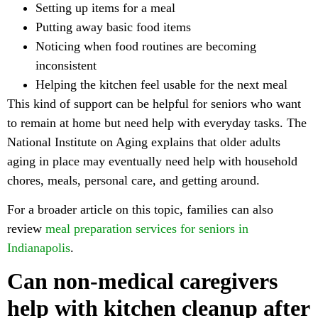
Setting up items for a meal
Putting away basic food items
Noticing when food routines are becoming
inconsistent
Helping the kitchen feel usable for the next meal
This kind of support can be helpful for seniors who want
to remain at home but need help with everyday tasks. The
National Institute on Aging explains that older adults
aging in place may eventually need help with household
chores, meals, personal care, and getting around.
For a broader article on this topic, families can also
review
meal preparation services for seniors in
Indianapolis
.
Can non-medical caregivers
help with kitchen cleanup after