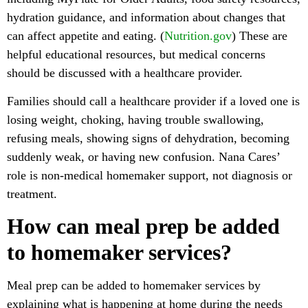
hydration guidance, and information about changes that
can affect appetite and eating. (
Nutrition.gov
) These are
helpful educational resources, but medical concerns
should be discussed with a healthcare provider.
Families should call a healthcare provider if a loved one is
losing weight, choking, having trouble swallowing,
refusing meals, showing signs of dehydration, becoming
suddenly weak, or having new confusion. Nana Cares’
role is non-medical homemaker support, not diagnosis or
treatment.
How can meal prep be added
to homemaker services?
Meal prep can be added to homemaker services by
explaining what is happening at home during the needs