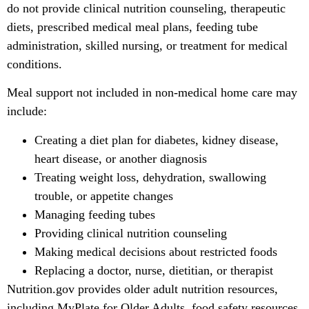
do not provide clinical nutrition counseling, therapeutic
diets, prescribed medical meal plans, feeding tube
administration, skilled nursing, or treatment for medical
conditions.
Meal support not included in non-medical home care may
include:
Creating a diet plan for diabetes, kidney disease,
heart disease, or another diagnosis
Treating weight loss, dehydration, swallowing
trouble, or appetite changes
Managing feeding tubes
Providing clinical nutrition counseling
Making medical decisions about restricted foods
Replacing a doctor, nurse, dietitian, or therapist
Nutrition.gov provides older adult nutrition resources,
including MyPlate for Older Adults, food safety resources,