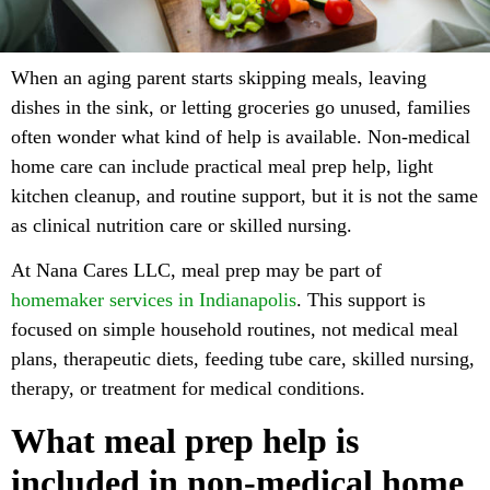
When an aging parent starts skipping meals, leaving
dishes in the sink, or letting groceries go unused, families
often wonder what kind of help is available. Non-medical
home care can include practical meal prep help, light
kitchen cleanup, and routine support, but it is not the same
as clinical nutrition care or skilled nursing.
At Nana Cares LLC, meal prep may be part of
homemaker services in Indianapolis
. This support is
focused on simple household routines, not medical meal
plans, therapeutic diets, feeding tube care, skilled nursing,
therapy, or treatment for medical conditions.
What meal prep help is
included in non-medical home