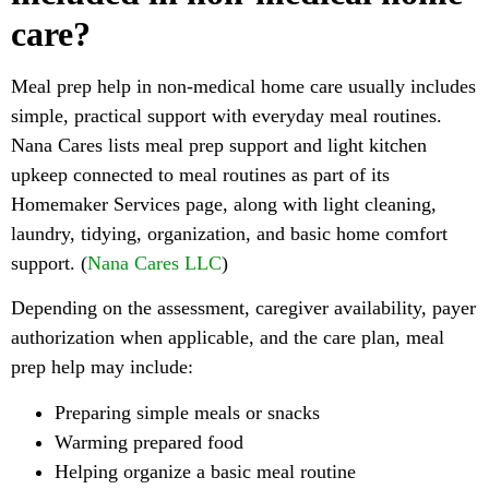
care?
Meal prep help in non-medical home care usually includes
simple, practical support with everyday meal routines.
Nana Cares lists meal prep support and light kitchen
upkeep connected to meal routines as part of its
Homemaker Services page, along with light cleaning,
laundry, tidying, organization, and basic home comfort
support. (
Nana Cares LLC
)
Depending on the assessment, caregiver availability, payer
authorization when applicable, and the care plan, meal
prep help may include:
Preparing simple meals or snacks
Warming prepared food
Helping organize a basic meal routine