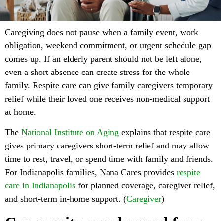
Caregiving does not pause when a family event, work
obligation, weekend commitment, or urgent schedule gap
comes up. If an elderly parent should not be left alone,
even a short absence can create stress for the whole
family. Respite care can give family caregivers temporary
relief while their loved one receives non-medical support
at home.
The
National Institute on Aging
explains that respite care
gives primary caregivers short-term relief and may allow
time to rest, travel, or spend time with family and friends.
For Indianapolis families, Nana Cares provides
respite
care in Indianapolis
for planned coverage, caregiver relief,
and short-term in-home support. (
Caregiver
)