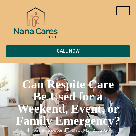
CALL NOW
Can Respite Care
Be Used for a
Weekend, Event, or
Family Emergency?
Sherita Newbern
Date: May 23, 2026