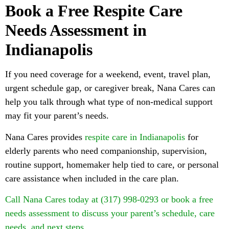
Book a Free Respite Care
Needs Assessment in
Indianapolis
If you need coverage for a weekend, event, travel plan,
urgent schedule gap, or caregiver break, Nana Cares can
help you talk through what type of non-medical support
may fit your parent’s needs.
Nana Cares provides
respite care in Indianapolis
for
elderly parents who need companionship, supervision,
routine support, homemaker help tied to care, or personal
care assistance when included in the care plan.
Call Nana Cares today at (317) 998-0293 or book a free
needs assessment to discuss your parent’s schedule, care
needs, and next steps.