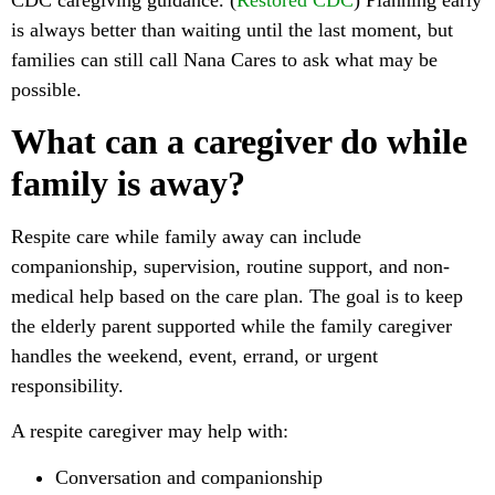
is always better than waiting until the last moment, but
families can still call Nana Cares to ask what may be
possible.
What can a caregiver do while
family is away?
Respite care while family away can include
companionship, supervision, routine support, and non-
medical help based on the care plan. The goal is to keep
the elderly parent supported while the family caregiver
handles the weekend, event, errand, or urgent
responsibility.
A respite caregiver may help with:
Conversation and companionship