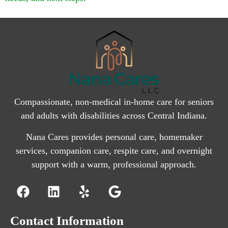
Compassionate, non-medical in-home care for seniors
and adults with disabilities across Central Indiana.
Nana Cares provides personal care, homemaker
services, companion care, respite care, and overnight
support with a warm, professional approach.
Contact Information