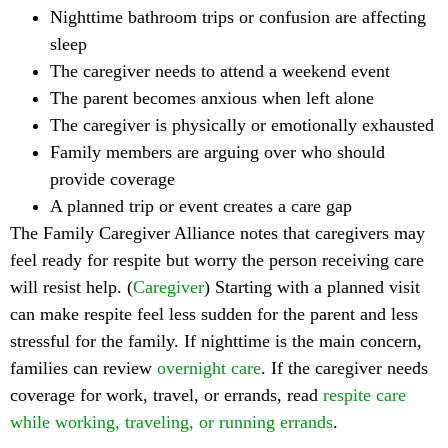
Nighttime bathroom trips or confusion are affecting
sleep
The caregiver needs to attend a weekend event
The parent becomes anxious when left alone
The caregiver is physically or emotionally exhausted
Family members are arguing over who should
provide coverage
A planned trip or event creates a care gap
The Family Caregiver Alliance notes that caregivers may
feel ready for respite but worry the person receiving care
will resist help. (
Caregiver
) Starting with a planned visit
can make respite feel less sudden for the parent and less
stressful for the family. If nighttime is the main concern,
families can review
overnight care
. If the caregiver needs
coverage for work, travel, or errands, read
respite care
while working, traveling, or running errands
.