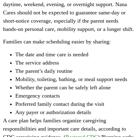
daytime, weekend, evening, or overnight support. Nana
Cares should not be expected to guarantee same-day or
short-notice coverage, especially if the parent needs
hands-on personal care, mobility support, or a longer shift.
Families can make scheduling easier by sharing:
The date and time care is needed
The service address
The parent’s daily routine
Mobility, toileting, bathing, or meal support needs
Whether the parent can be safely left alone
Emergency contacts
Preferred family contact during the visit
Any payer or authorization details
A care plan helps families organize caregiving
responsibilities and important care details, according to
CDC caregiving guidance. (
Restored CDC
) Planning early