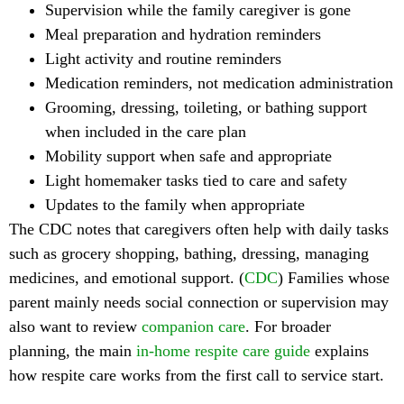
Supervision while the family caregiver is gone
Meal preparation and hydration reminders
Light activity and routine reminders
Medication reminders, not medication administration
Grooming, dressing, toileting, or bathing support
when included in the care plan
Mobility support when safe and appropriate
Light homemaker tasks tied to care and safety
Updates to the family when appropriate
The CDC notes that caregivers often help with daily tasks
such as grocery shopping, bathing, dressing, managing
medicines, and emotional support. (
CDC
) Families whose
parent mainly needs social connection or supervision may
also want to review
companion care
. For broader
planning, the main
in-home respite care guide
explains
how respite care works from the first call to service start.