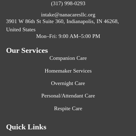
(317) 998-0293
intake@nanacaresllc.org
3901 W 86th St Suite 360, Indianapolis, IN 46268,
United States
Mon–Fri: 9:00 AM–5:00 PM
Our Services
Companion Care
Homemaker Services
Overnight Care
Personal/Attendant Care
Respite Care
Quick Links