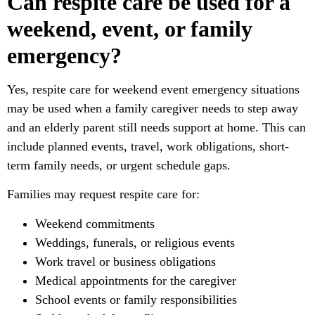
Can respite care be used for a
weekend, event, or family
emergency?
Yes, respite care for weekend event emergency situations
may be used when a family caregiver needs to step away
and an elderly parent still needs support at home. This can
include planned events, travel, work obligations, short-
term family needs, or urgent schedule gaps.
Families may request respite care for:
Weekend commitments
Weddings, funerals, or religious events
Work travel or business obligations
Medical appointments for the caregiver
School events or family responsibilities