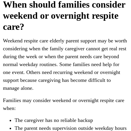
When should families consider
weekend or overnight respite
care?
Weekend respite care elderly parent support may be worth
considering when the family caregiver cannot get real rest
during the week or when the parent needs care beyond
normal weekday routines. Some families need help for
one event. Others need recurring weekend or overnight
support because caregiving has become difficult to
manage alone.
Families may consider weekend or overnight respite care
when:
The caregiver has no reliable backup
The parent needs supervision outside weekday hours