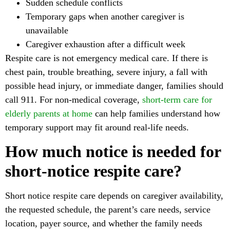
Sudden schedule conflicts
Temporary gaps when another caregiver is
unavailable
Caregiver exhaustion after a difficult week
Respite care is not emergency medical care. If there is
chest pain, trouble breathing, severe injury, a fall with
possible head injury, or immediate danger, families should
call 911. For non-medical coverage,
short-term care for
elderly parents at home
can help families understand how
temporary support may fit around real-life needs.
How much notice is needed for
short-notice respite care?
Short notice respite care depends on caregiver availability,
the requested schedule, the parent’s care needs, service
location, payer source, and whether the family needs