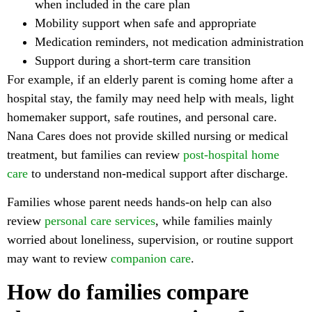
when included in the care plan
Mobility support when safe and appropriate
Medication reminders, not medication administration
Support during a short-term care transition
For example, if an elderly parent is coming home after a
hospital stay, the family may need help with meals, light
homemaker support, safe routines, and personal care.
Nana Cares does not provide skilled nursing or medical
treatment, but families can review
post-hospital home
care
to understand non-medical support after discharge.
Families whose parent needs hands-on help can also
review
personal care services
, while families mainly
worried about loneliness, supervision, or routine support
may want to review
companion care
.
How do families compare