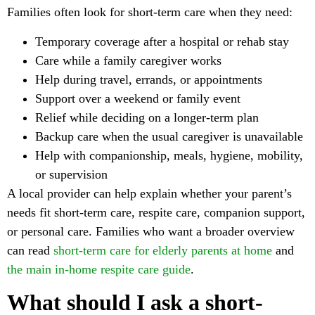
Families often look for short-term care when they need:
Temporary coverage after a hospital or rehab stay
Care while a family caregiver works
Help during travel, errands, or appointments
Support over a weekend or family event
Relief while deciding on a longer-term plan
Backup care when the usual caregiver is unavailable
Help with companionship, meals, hygiene, mobility,
or supervision
A local provider can help explain whether your parent’s
needs fit short-term care, respite care, companion support,
or personal care. Families who want a broader overview
can read
short-term care for elderly parents at home
and
the main in-home respite care guide
.
What should I ask a short-