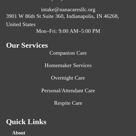
intake@nanacaresllc.org
3901 W 86th St Suite 360, Indianapolis, IN 46268,
United States
Mon–Fri: 9:00 AM–5:00 PM
Our Services
Companion Care
Homemaker Services
Overnight Care
Personal/Attendant Care
Respite Care
Quick Links
About