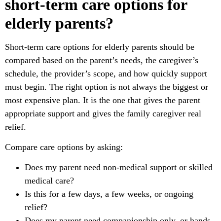
short-term care options for
elderly parents?
Short-term care options for elderly parents should be
compared based on the parent’s needs, the caregiver’s
schedule, the provider’s scope, and how quickly support
must begin. The right option is not always the biggest or
most expensive plan. It is the one that gives the parent
appropriate support and gives the family caregiver real
relief.
Compare care options by asking:
Does my parent need non-medical support or skilled
medical care?
Is this for a few days, a few weeks, or ongoing
relief?
Does my parent need companionship only, or hands-