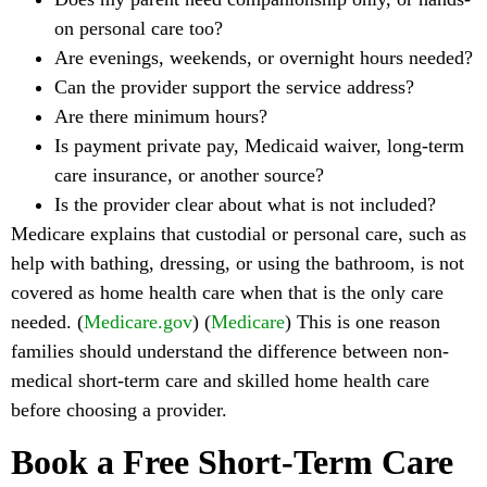
on personal care too?
Are evenings, weekends, or overnight hours needed?
Can the provider support the service address?
Are there minimum hours?
Is payment private pay, Medicaid waiver, long-term
care insurance, or another source?
Is the provider clear about what is not included?
Medicare explains that custodial or personal care, such as
help with bathing, dressing, or using the bathroom, is not
covered as home health care when that is the only care
needed. (
Medicare.gov
) (
Medicare
) This is one reason
families should understand the difference between non-
medical short-term care and skilled home health care
before choosing a provider.
Book a Free Short-Term Care