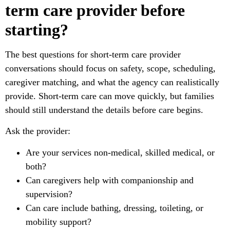
term care provider before
starting?
The best questions for short-term care provider
conversations should focus on safety, scope, scheduling,
caregiver matching, and what the agency can realistically
provide. Short-term care can move quickly, but families
should still understand the details before care begins.
Ask the provider:
Are your services non-medical, skilled medical, or
both?
Can caregivers help with companionship and
supervision?
Can care include bathing, dressing, toileting, or
mobility support?