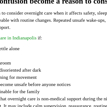
nfusion become a reason to cons
 consider overnight care when it affects safety, sleep,
ble with routine changes. Repeated unsafe wake-ups, w
pport.
are in Indianapolis
if:
ttle alone
throom
isoriented after dark
tening for movement
become unsafe before anyone notices
inable for the family
that overnight care is non-medical support during the 
ht. It may include calm supervision, reassurance, routin