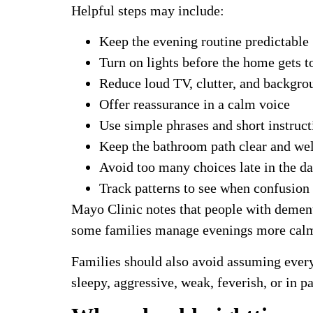
Helpful steps may include:
Keep the evening routine predictable
Turn on lights before the home gets t
Reduce loud TV, clutter, and backgro
Offer reassurance in a calm voice
Use simple phrases and short instruct
Keep the bathroom path clear and well
Avoid too many choices late in the d
Track patterns to see when confusion
Mayo Clinic notes that people with dement
some families manage evenings more calm
Families should also avoid assuming ever
sleepy, aggressive, weak, feverish, or in p