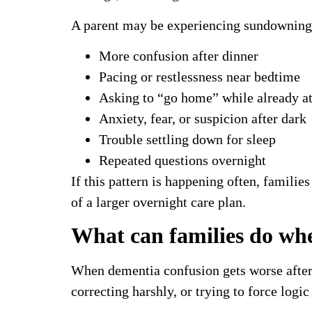
A parent may be experiencing sundowning i
More confusion after dinner
Pacing or restlessness near bedtime
Asking to “go home” while already a
Anxiety, fear, or suspicion after dark
Trouble settling down for sleep
Repeated questions overnight
If this pattern is happening often, famili
of a larger overnight care plan.
What can families do whe
When dementia confusion gets worse after d
correcting harshly, or trying to force log