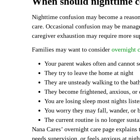
When should nighttime co
Nighttime confusion may become a reason to
care. Occasional confusion may be managea
caregiver exhaustion may require more su
Families may want to consider
overnight c
Your parent wakes often and cannot se
They try to leave the home at night
They are unsteady walking to the ba
They become frightened, anxious, or d
You are losing sleep most nights lis
You worry they may fall, wander, or 
The current routine is no longer susta
Nana Cares’ overnight care page explains 
needs supervision, or feels anxious at nig