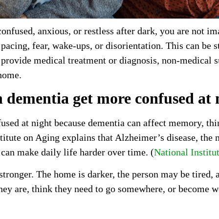
nfused, anxious, or restless after dark, you are not im
pacing, fear, wake-ups, or disorientation. This can be s
provide medical treatment or diagnosis, non-medical s
 home.
 dementia get more confused at 
sed at night because dementia can affect memory, thinki
titute on Aging explains that Alzheimer’s disease, th
can make daily life harder over time. (
National Institu
stronger. The home is darker, the person may be tired,
ey are, think they need to go somewhere, or become wo