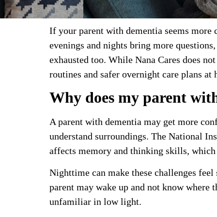
If your parent with dementia seems more co
evenings and nights bring more questions, 
exhausted too. While Nana Cares does not 
routines and safer overnight care plans at
Why does my parent with
A parent with dementia may get more confu
understand surroundings. The National Ins
affects memory and thinking skills, which 
Nighttime can make these challenges feel 
parent may wake up and not know where th
unfamiliar in low light.