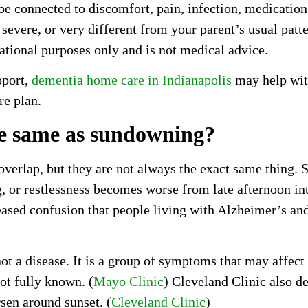
connected to discomfort, pain, infection, medication s
 severe, or very different from your parent’s usual patt
mational purposes only and is not medical advice.
pport,
dementia home care in Indianapolis
may help with
re plan.
he same as sundowning?
erlap, but they are not always the exact same thing. S
g, or restlessness becomes worse from late afternoon in
eased confusion that people living with Alzheimer’s a
ot a disease. It is a group of symptoms that may affect
ot fully known. (
Mayo Clinic
) Cleveland Clinic also d
rsen around sunset. (
Cleveland Clinic
)