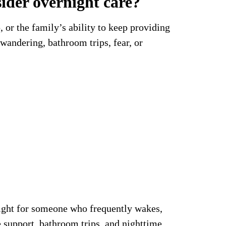
ider overnight care?
 or the family’s ability to keep providing
andering, bathroom trips, fear, or
night for someone who frequently wakes,
e support, bathroom trips, and nighttime