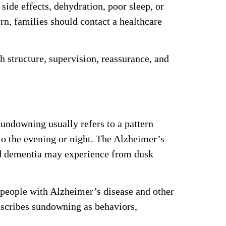
ide effects, dehydration, poor sleep, or
ern, families should contact a healthcare
 structure, supervision, reassurance, and
undowning usually refers to a pattern
to the evening or night. The Alzheimer’s
nd dementia may experience from dusk
 people with Alzheimer’s disease and other
escribes sundowning as behaviors,