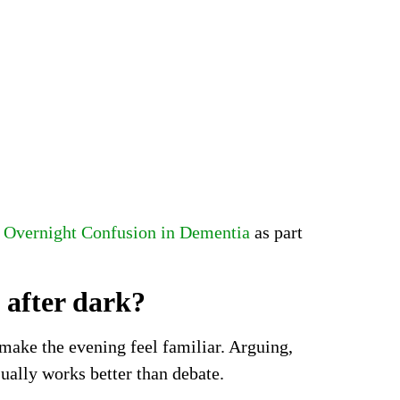
Overnight Confusion in Dementia
as part
 after dark?
 make the evening feel familiar. Arguing,
ually works better than debate.