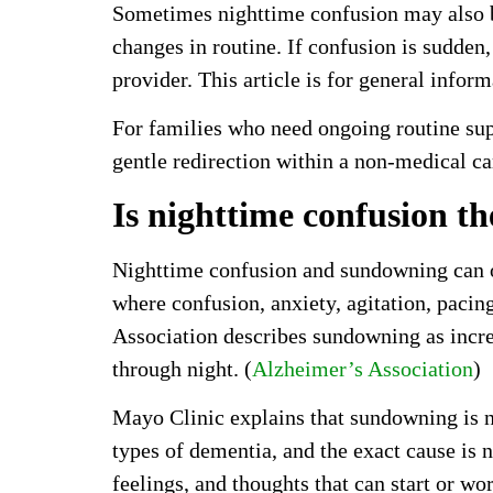
Sometimes nighttime confusion may also be 
changes in routine. If confusion is sudden,
provider. This article is for general infor
For families who need ongoing routine su
gentle redirection within a non-medical ca
Is nighttime confusion t
Nighttime confusion and sundowning can ov
where confusion, anxiety, agitation, pacin
Association describes sundowning as incr
through night. (
Alzheimer’s Association
)
Mayo Clinic explains that sundowning is n
types of dementia, and the exact cause is n
feelings, and thoughts that can start or wo