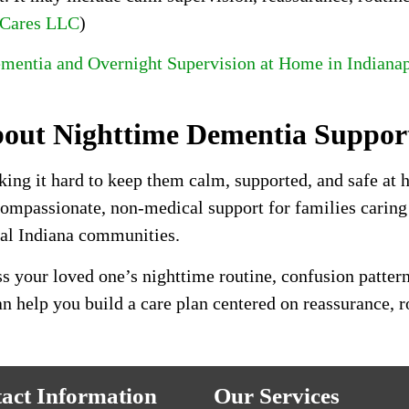
 Cares LLC
)
mentia and Overnight Supervision at Home in Indianap
bout Nighttime Dementia Suppor
king it hard to keep them calm, supported, and safe at
 compassionate, non-medical support for families cari
ral Indiana communities.
s your loved one’s nighttime routine, confusion pattern
 help you build a care plan centered on reassurance, r
act Information
Our Services