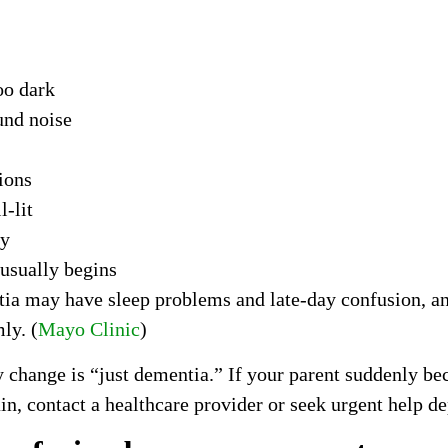
oo dark
und noise
ions
-lit
ay
 usually begins
ia may have sleep problems and late-day confusion, an
ly. (
Mayo Clinic
)
y change is “just dementia.” If your parent suddenly 
ain, contact a healthcare provider or seek urgent help d