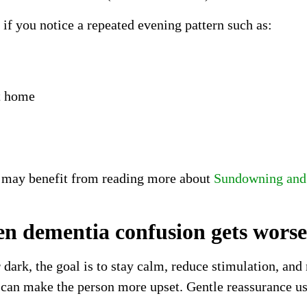
f you notice a repeated evening pattern such as:
t home
es may benefit from reading more about
Sundowning and 
n dementia confusion gets worse
ark, the goal is to stay calm, reduce stimulation, and
ic can make the person more upset. Gentle reassurance us