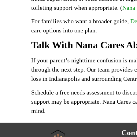
toileting support when appropriate. (
Nana
For families who want a broader guide,
De
care options into one plan.
Talk With Nana Cares A
If your parent’s nighttime confusion is ma
through the next step. Our team provides
loss in Indianapolis and surrounding Cent
Schedule a free needs assessment to discus
support may be appropriate. Nana Cares can
mind.
Cont