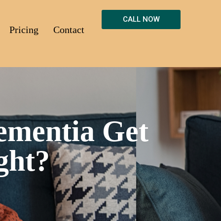
CALL NOW
Pricing
Contact
ementia Get
ght?