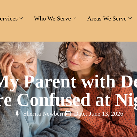
ervices
Who We Serve
Areas We Serve
y Parent with D
e Confused at Ni
Sherita Newbern
Date: June 13, 2026