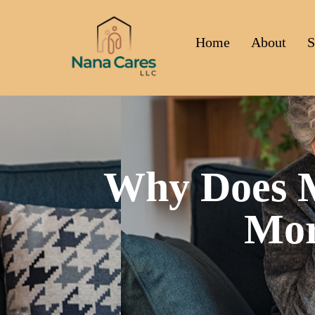
Home
About
S
Why Does M
Mor