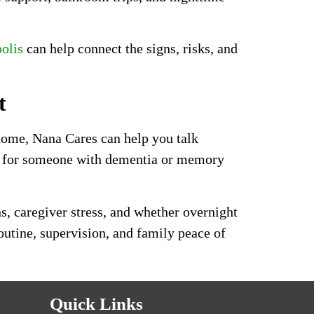
olis
can help connect the signs, risks, and
t
 home, Nana Cares can help you talk
ng for someone with dementia or memory
s, caregiver stress, and whether overnight
outine, supervision, and family peace of
Quick Links