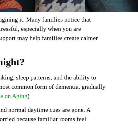
agining it. Many families notice that
tressful, especially when you are
upport may help families create calmer
night?
ng, sleep patterns, and the ability to
e most common form of dementia, gradually
te on Aging
)
 and normal daytime cues are gone. A
rried because familiar rooms feel