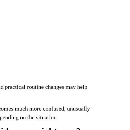
d practical routine changes may help
becomes much more confused, unusually
epending on the situation.